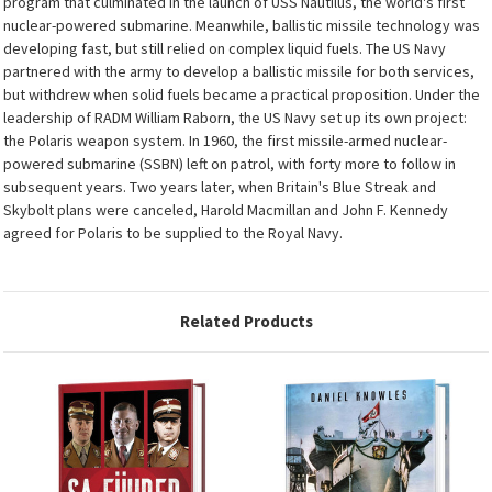
program that culminated in the launch of USS Nautilus, the world's first
nuclear-powered submarine. Meanwhile, ballistic missile technology was
developing fast, but still relied on complex liquid fuels. The US Navy
partnered with the army to develop a ballistic missile for both services,
but withdrew when solid fuels became a practical proposition. Under the
leadership of RADM William Raborn, the US Navy set up its own project:
the Polaris weapon system. In 1960, the first missile-armed nuclear-
powered submarine (SSBN) left on patrol, with forty more to follow in
subsequent years. Two years later, when Britain's Blue Streak and
Skybolt plans were canceled, Harold Macmillan and John F. Kennedy
agreed for Polaris to be supplied to the Royal Navy.
Related Products