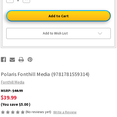
Quantity
Quantity
of
of
Polaris
Polaris
Fonthill
Fonthill
Media
Media
(9781781559314)
(9781781559314)
Add to Wish List
Polaris Fonthill Media (9781781559314)
Fonthill Media
MSRP:
$44.99
$39.99
(You save
$5.00
)
(No reviews yet)
Write a Review