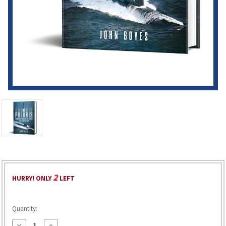
2
HURRY! ONLY
LEFT
Quantity:
Decrease
Increase