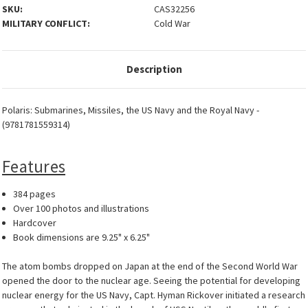
SKU:
CAS32256
MILITARY CONFLICT:
Cold War
Description
Polaris: Submarines, Missiles, the US Navy and the Royal Navy -
(9781781559314)
Features
384 pages
Over 100 photos and illustrations
Hardcover
Book dimensions are 9.25" x 6.25"
The atom bombs dropped on Japan at the end of the Second World War
opened the door to the nuclear age. Seeing the potential for developing
nuclear energy for the US Navy, Capt. Hyman Rickover initiated a research