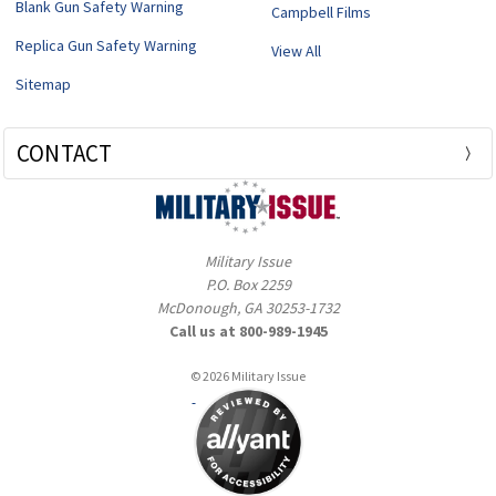
Blank Gun Safety Warning
Campbell Films
Replica Gun Safety Warning
View All
Sitemap
CONTACT
Military Issue
P.O. Box 2259
McDonough, GA 30253-1732
Call us at 800-989-1945
© 2026 Military Issue