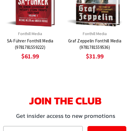
Fonthill Media
Fonthill Media
SA-Führer Fonthill Media
Graf Zeppelin Fonthill Media
(9781781559222)
(9781781559536)
$61.99
$31.99
JOIN THE CLUB
Get insider access to new promotions
Email