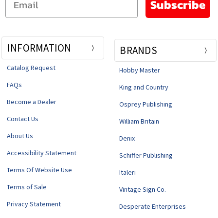
Subscribe
INFORMATION
BRANDS
Catalog Request
Hobby Master
FAQs
King and Country
Become a Dealer
Osprey Publishing
Contact Us
William Britain
About Us
Denix
Accessibility Statement
Schiffer Publishing
Terms Of Website Use
Italeri
Terms of Sale
Vintage Sign Co.
Privacy Statement
Desperate Enterprises