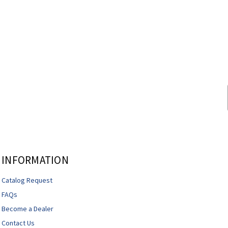
INFORMATION
Catalog Request
FAQs
Become a Dealer
Contact Us