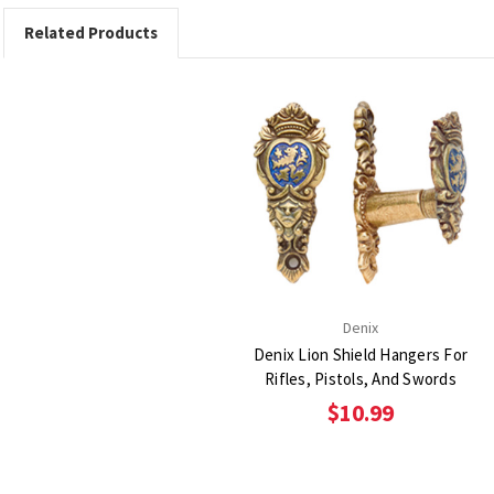
Related Products
Denix
Denix Lion Shield Hangers For
Rifles, Pistols, And Swords
$10.99