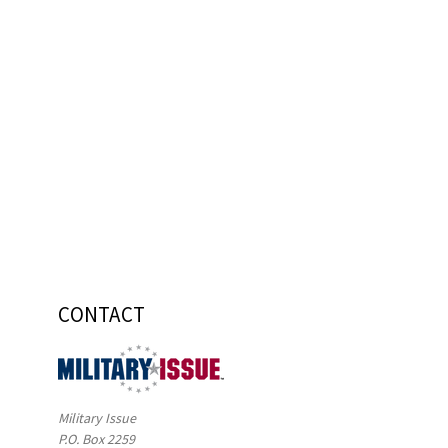
CONTACT
Military Issue
P.O. Box 2259