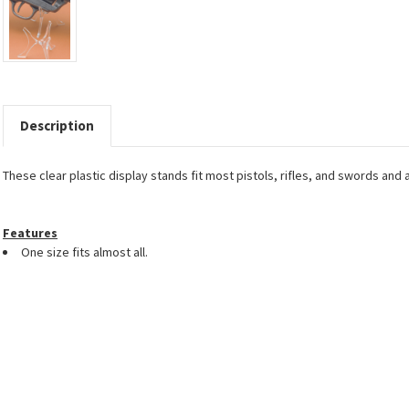
Description
These clear plastic display stands fit most pistols, rifles, and swords and 
Features
One size fits almost all.