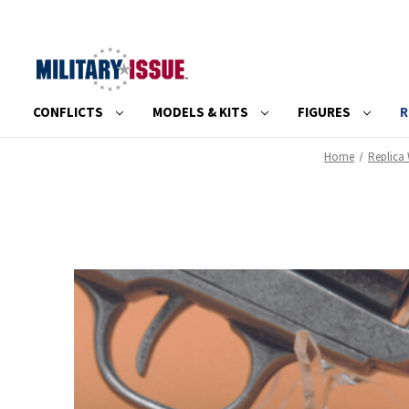
CONFLICTS
MODELS & KITS
FIGURES
R
Home
Replica