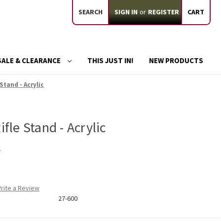
SEARCH
SIGN IN
or
REGISTER
CART
SALE & CLEARANCE
THIS JUST IN!
NEW PRODUCTS
 Stand - Acrylic
ifle Stand - Acrylic
d
rite a Review
27-600