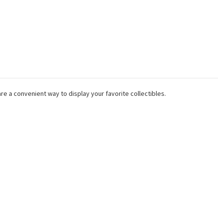
are a convenient way to display your favorite collectibles.