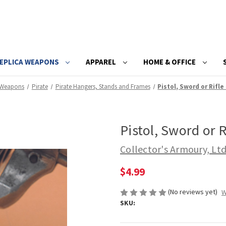
EPLICA WEAPONS
APPAREL
HOME & OFFICE
 Weapons
Pirate
Pirate Hangers, Stands and Frames
Pistol, Sword or Rifle
Pistol, Sword or R
Collector's Armoury, Lt
$4.99
(No reviews yet)
W
SKU: