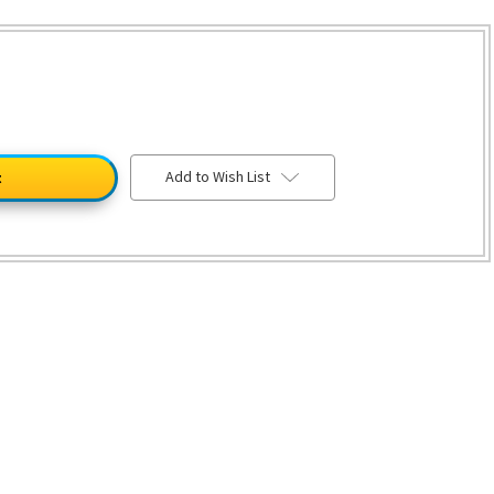
Add to Wish List