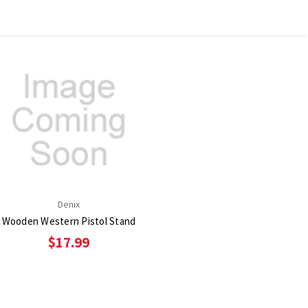
Denix
Wooden Western Pistol Stand
$17.99