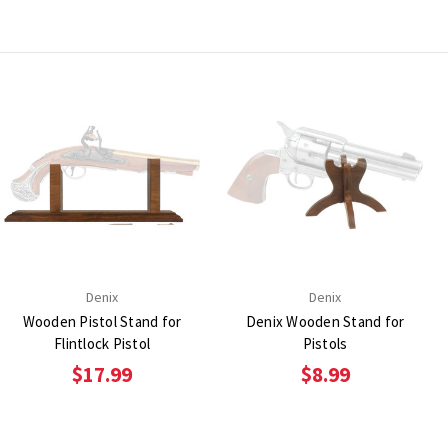
Denix
Denix
Wooden Pistol Stand for
Denix Wooden Stand for
Flintlock Pistol
Pistols
$17.99
$8.99