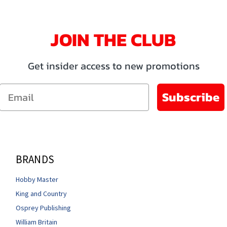
JOIN THE CLUB
Get insider access to new promotions
Email
Subscribe
BRANDS
Hobby Master
King and Country
Osprey Publishing
William Britain