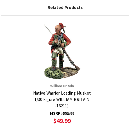
Related Products
William Britain
Native Warrior Loading Musket
1/30 Figure WILLIAM BRITAIN
(16211)
MSRP:
$51.99
$49.99