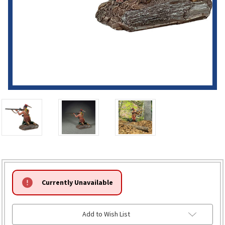
HURRY!
Currently Unavailable
ONLY
LEFT
Add to Wish List