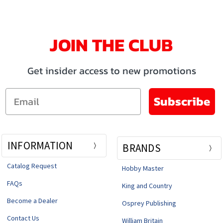
JOIN THE CLUB
Get insider access to new promotions
Email
Subscribe
INFORMATION
BRANDS
Catalog Request
Hobby Master
FAQs
King and Country
Become a Dealer
Osprey Publishing
Contact Us
William Britain