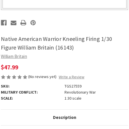
Native American Warrior Kneeling Firing 1/30
Figure William Britain (16143)
William Britain
$47.99
(No reviews yet)
Write a Review
SKU:
TGS27559
MILITARY CONFLICT:
Revolutionary War
SCALE:
1:30 scale
Description