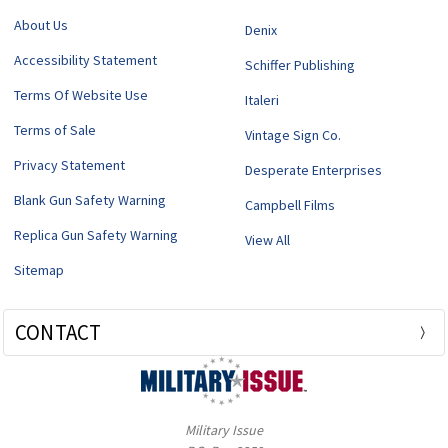
About Us
Denix
Accessibility Statement
Schiffer Publishing
Terms Of Website Use
Italeri
Terms of Sale
Vintage Sign Co.
Privacy Statement
Desperate Enterprises
Blank Gun Safety Warning
Campbell Films
Replica Gun Safety Warning
View All
Sitemap
CONTACT
Military Issue