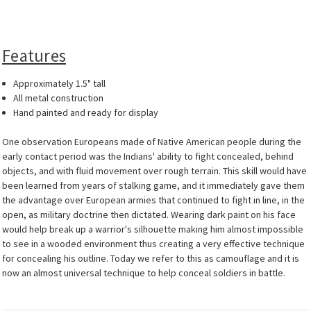
Features
Approximately 1.5" tall
All metal construction
Hand painted and ready for display
One observation Europeans made of Native American people during the
early contact period was the Indians' ability to fight concealed, behind
objects, and with fluid movement over rough terrain. This skill would have
been learned from years of stalking game, and it immediately gave them
the advantage over European armies that continued to fight in line, in the
open, as military doctrine then dictated. Wearing dark paint on his face
would help break up a warrior's silhouette making him almost impossible
to see in a wooded environment thus creating a very effective technique
for concealing his outline. Today we refer to this as camouflage and it is
now an almost universal technique to help conceal soldiers in battle.