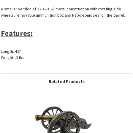
A smaller version of 22-420. All metal construction with rotating side
wheels, removable ammunition box and Napoleonic seal on the barrel.
Features:
Length: 4.3"
Weight: .3 lbs
Related Products