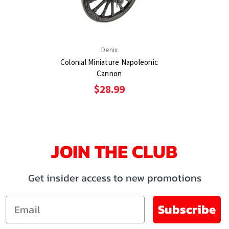
Denix
Colonial Miniature Napoleonic
Cannon
$28.99
JOIN THE CLUB
Get insider access to new promotions
Email
Subscribe