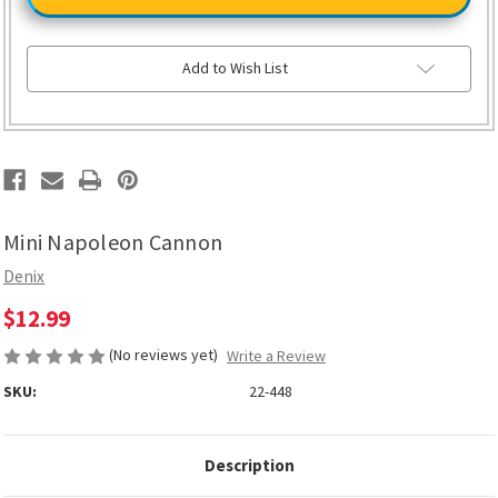
Cannon
Cannon
Add to Wish List
Mini Napoleon Cannon
Denix
$12.99
(No reviews yet)
Write a Review
SKU:
22-448
Description