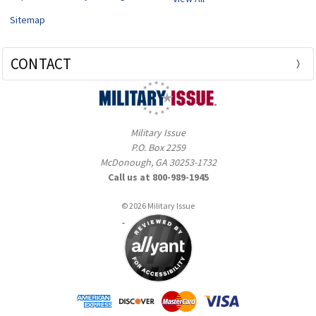
Sitemap
CONTACT
Military Issue
P.O. Box 2259
McDonough, GA 30253-1732
Call us at 800-989-1945
© 2026 Military Issue