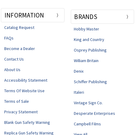
INFORMATION
BRANDS
Catalog Request
Hobby Master
FAQs
King and Country
Become a Dealer
Osprey Publishing
Contact Us
William Britain
About Us
Denix
Accessibility Statement
Schiffer Publishing
Terms Of Website Use
Italeri
Terms of Sale
Vintage Sign Co.
Privacy Statement
Desperate Enterprises
Blank Gun Safety Warning
Campbell Films
Replica Gun Safety Warning
View All