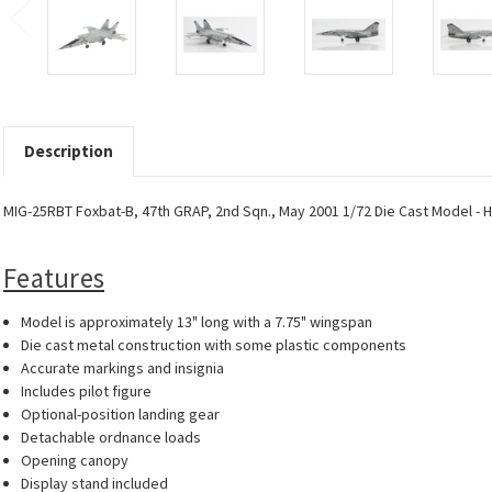
Description
MIG-25RBT Foxbat-B, 47th GRAP, 2nd Sqn., May 2001 1/72 Die Cast Model - 
Features
Model is approximately 13" long with a 7.75" wingspan
Die cast metal construction with some plastic components
Accurate markings and insignia
Includes pilot figure
Optional-position landing gear
Detachable ordnance loads
Opening canopy
Display stand included