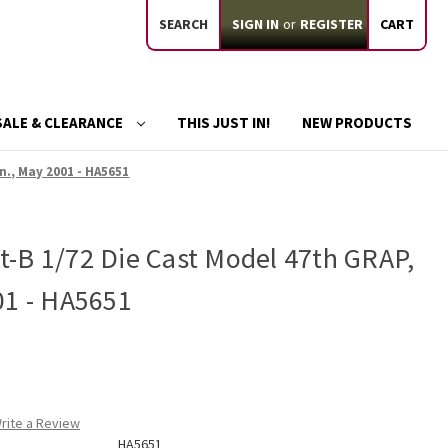
SEARCH
SIGN IN
or
REGISTER
CART
SALE & CLEARANCE
THIS JUST IN!
NEW PRODUCTS
n., May 2001 - HA5651
-B 1/72 Die Cast Model 47th GRAP,
01 - HA5651
rite a Review
HA5651