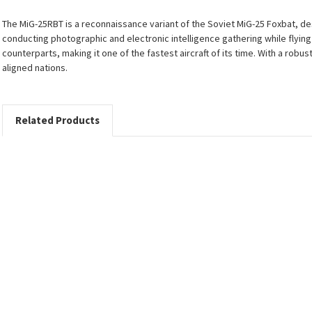
The MiG-25RBT is a reconnaissance variant of the Soviet MiG-25 Foxbat, d
conducting photographic and electronic intelligence gathering while flyin
counterparts, making it one of the fastest aircraft of its time. With a robu
aligned nations.
Related Products