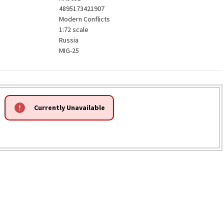
4895173421907
Modern Conflicts
1:72 scale
Russia
MIG-25
Currently Unavailable