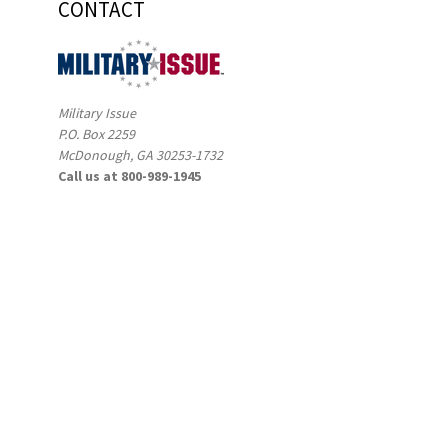
CONTACT
Military Issue
P.O. Box 2259
McDonough, GA 30253-1732
Call us at 800-989-1945