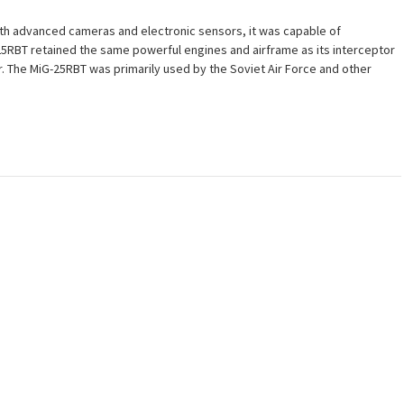
ith advanced cameras and electronic sensors, it was capable of
-25RBT retained the same powerful engines and airframe as its interceptor
War. The MiG-25RBT was primarily used by the Soviet Air Force and other