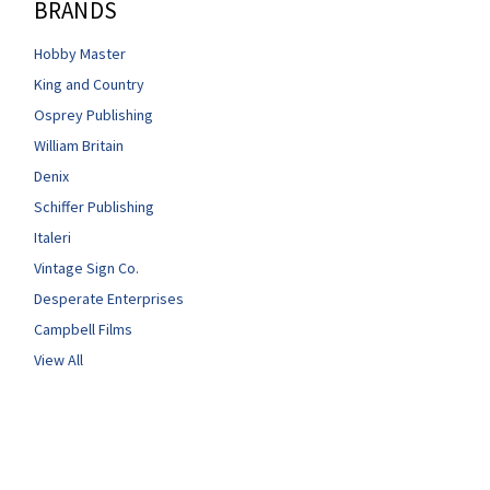
BRANDS
Hobby Master
King and Country
Osprey Publishing
William Britain
Denix
Schiffer Publishing
Italeri
Vintage Sign Co.
Desperate Enterprises
Campbell Films
View All