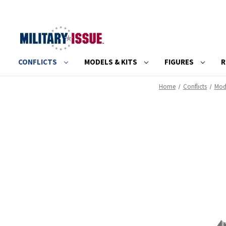
CONFLICTS
MODELS & KITS
FIGURES
R
Home
Conflicts
Mode