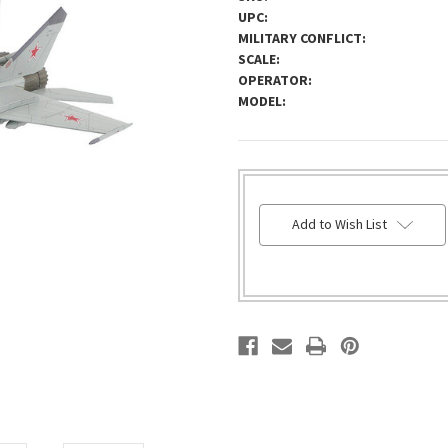
UPC:
MILITARY CONFLICT:
SCALE:
OPERATOR:
MODEL:
HURRY!
Add to Wish List
ONLY
LEFT