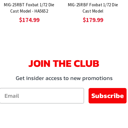
MIG-25RBT Foxbat 1/72 Die
MIG-25RBF Foxbat 1/72 Die
Cast Model - HA5652
Cast Model
$174.99
$179.99
JOIN THE CLUB
Get insider access to new promotions
Email
Subscribe