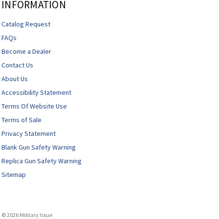
INFORMATION
Catalog Request
FAQs
Become a Dealer
Contact Us
About Us
Accessibility Statement
Terms Of Website Use
Terms of Sale
Privacy Statement
Blank Gun Safety Warning
Replica Gun Safety Warning
Sitemap
© 2026 Military Issue