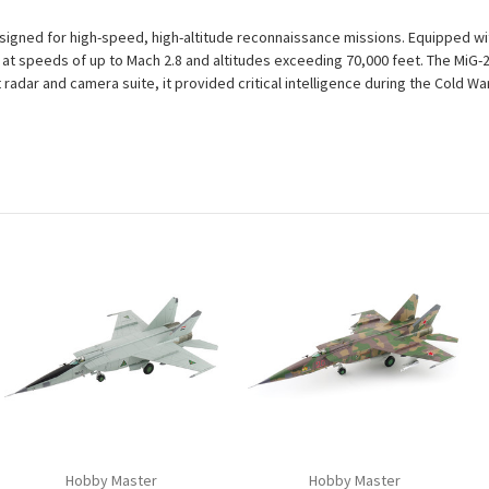
esigned for high-speed, high-altitude reconnaissance missions. Equipped w
g at speeds of up to Mach 2.8 and altitudes exceeding 70,000 feet. The MiG
st radar and camera suite, it provided critical intelligence during the Cold 
Hobby Master
Hobby Master