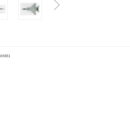
HA5651