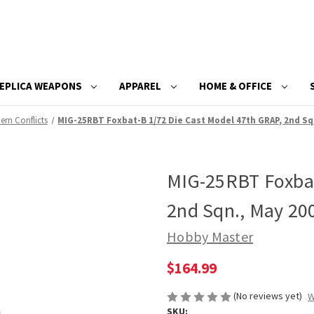
EPLICA WEAPONS
APPAREL
HOME & OFFICE
rn Conflicts
MIG-25RBT Foxbat-B 1/72 Die Cast Model 47th GRAP, 2nd Sq
MIG-25RBT Foxbat
2nd Sqn., May 20
Hobby Master
$164.99
(No reviews yet)
W
SKU: