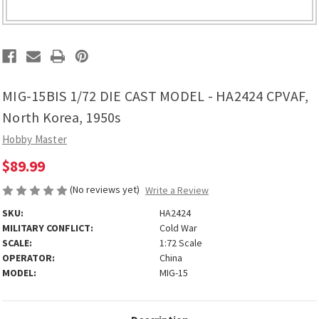
MIG-15BIS 1/72 DIE CAST MODEL - HA2424 CPVAF,
North Korea, 1950s
Hobby Master
$89.99
(No reviews yet)
Write a Review
SKU:
HA2424
MILITARY CONFLICT:
Cold War
SCALE:
1:72 Scale
OPERATOR:
China
MODEL:
MIG-15