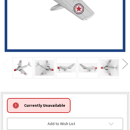
HURRY!
Currently Unavailable
ONLY
LEFT
Add to Wish List