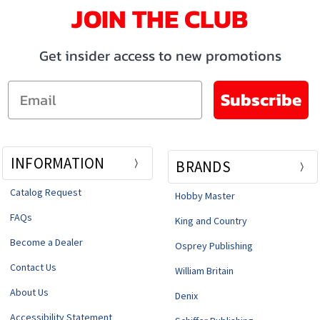
JOIN THE CLUB
Get insider access to new promotions
Email
Subscribe
INFORMATION
BRANDS
Catalog Request
Hobby Master
FAQs
King and Country
Become a Dealer
Osprey Publishing
Contact Us
William Britain
About Us
Denix
Accessibility Statement