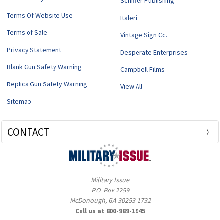
Schiffer Publishing
Terms Of Website Use
Italeri
Terms of Sale
Vintage Sign Co.
Privacy Statement
Desperate Enterprises
Blank Gun Safety Warning
Campbell Films
Replica Gun Safety Warning
View All
Sitemap
CONTACT
Military Issue
P.O. Box 2259
McDonough, GA 30253-1732
Call us at 800-989-1945