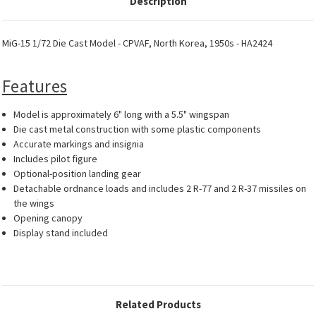
Description
MiG-15 1/72 Die Cast Model - CPVAF, North Korea, 1950s - HA2424
Features
Model is approximately 6" long with a 5.5" wingspan
Die cast metal construction with some plastic components
Accurate markings and insignia
Includes pilot figure
Optional-position landing gear
Detachable ordnance loads and includes 2 R-77 and 2 R-37 missiles on
the wings
Opening canopy
Display stand included
Related Products