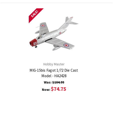
SALE!
Hobby Master
MIG-15bis Fagot 1/72 Die Cast
Model - HA2428
Was:
$104.99
$74.75
Now: