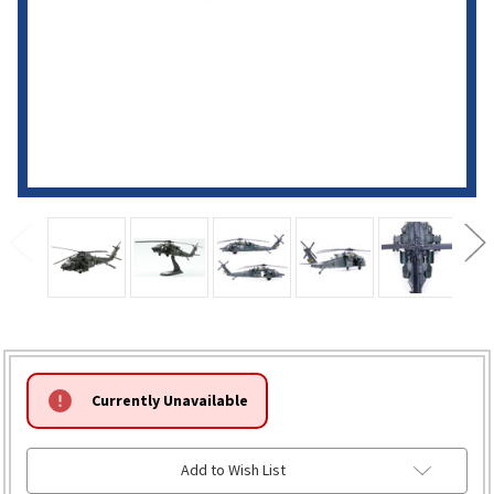
HURRY!
Currently Unavailable
ONLY
LEFT
Add to Wish List