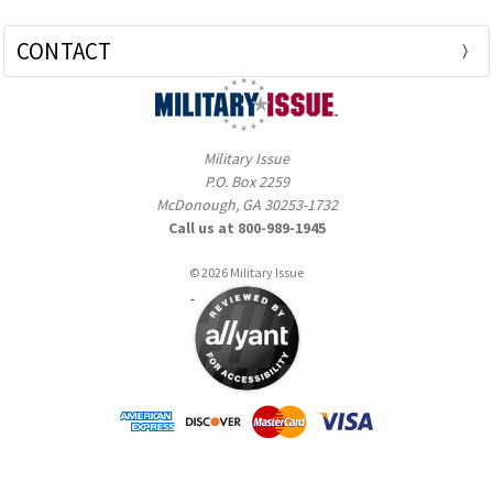
CONTACT
Military Issue
P.O. Box 2259
McDonough, GA 30253-1732
Call us at 800-989-1945
© 2026 Military Issue