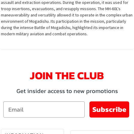
assault and extraction operations. During the operation, it was used for
troop insertions, evacuations, and resupply missions. The MH-60L's
maneuverability and versatility allowed it to operate in the complex urban
environment of Mogadishu. Its participation in the mission, particularly
during the intense Battle of Mogadishu, highlighted its importance in
modern military aviation and combat operations.
JOIN THE CLUB
Get insider access to new promotions
Email
Subscribe