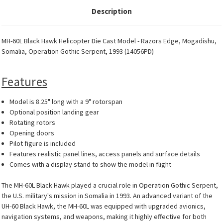
Description
MH-60L Black Hawk Helicopter Die Cast Model - Razors Edge, Mogadishu,
Somalia, Operation Gothic Serpent, 1993 (14056PD)
Features
Model is 8.25" long with a 9" rotorspan
Optional position landing gear
Rotating rotors
Opening doors
Pilot figure is included
Features realistic panel lines, access panels and surface details
Comes with a display stand to show the model in flight
The MH-60L Black Hawk played a crucial role in Operation Gothic Serpent,
the U.S. military's mission in Somalia in 1993. An advanced variant of the
UH-60 Black Hawk, the MH-60L was equipped with upgraded avionics,
navigation systems, and weapons, making it highly effective for both