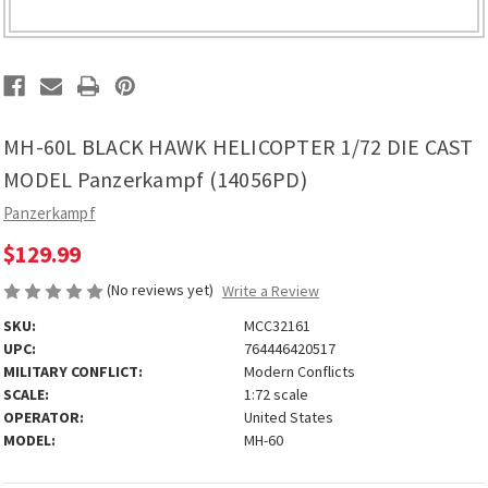
MH-60L BLACK HAWK HELICOPTER 1/72 DIE CAST
MODEL Panzerkampf (14056PD)
Panzerkampf
$129.99
(No reviews yet)
Write a Review
SKU:
MCC32161
UPC:
764446420517
MILITARY CONFLICT:
Modern Conflicts
SCALE:
1:72 scale
OPERATOR:
United States
MODEL:
MH-60