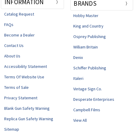
INFORMATION
BRANDS
Catalog Request
Hobby Master
FAQs
King and Country
Become a Dealer
Osprey Publishing
Contact Us
William Britain
About Us
Denix
Accessibility Statement
Schiffer Publishing
Terms Of Website Use
Italeri
Terms of Sale
Vintage Sign Co.
Privacy Statement
Desperate Enterprises
Blank Gun Safety Warning
Campbell Films
Replica Gun Safety Warning
View All
Sitemap