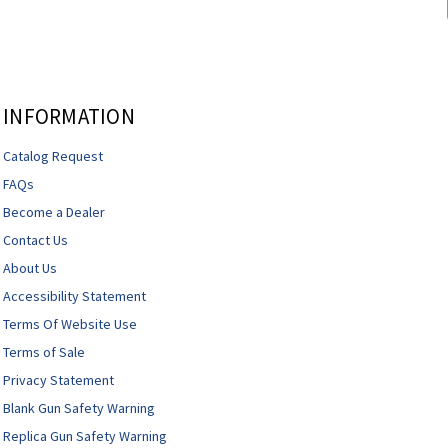
INFORMATION
Catalog Request
FAQs
Become a Dealer
Contact Us
About Us
Accessibility Statement
Terms Of Website Use
Terms of Sale
Privacy Statement
Blank Gun Safety Warning
Replica Gun Safety Warning