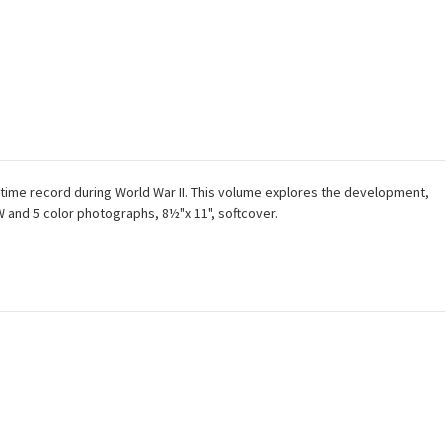
time record during World War II. This volume explores the development,
&W and 5 color photographs, 8½"x 11", softcover.