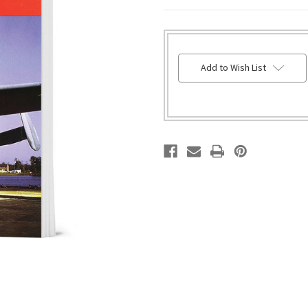
HURRY!
Add to Wish List
ONLY
LEFT