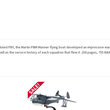
dated PBY, the Martin PBM Mariner flying boat developed an impressive war
 well as the service history of each squadron that flew it. 256 pages, 755 B
SALE!