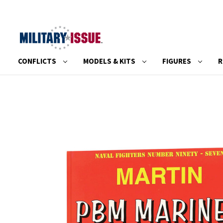
CONFLICTS
MODELS & KITS
FIGURES
R