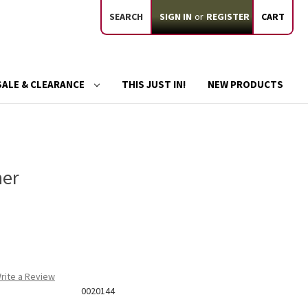
SEARCH
SIGN IN
or
REGISTER
CART
SALE & CLEARANCE
THIS JUST IN!
NEW PRODUCTS
ner
rite a Review
0020144