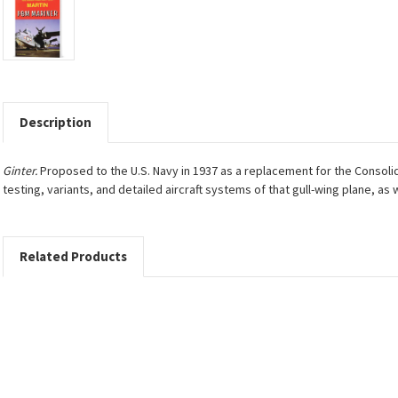
Description
Ginter.
Proposed to the U.S. Navy in 1937 as a replacement for the Consoli
testing, variants, and detailed aircraft systems of that gull-wing plane, as
Related Products