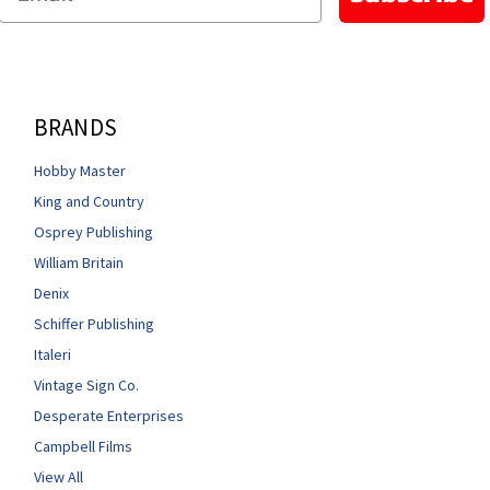
BRANDS
Hobby Master
King and Country
Osprey Publishing
William Britain
Denix
Schiffer Publishing
Italeri
Vintage Sign Co.
Desperate Enterprises
Campbell Films
View All