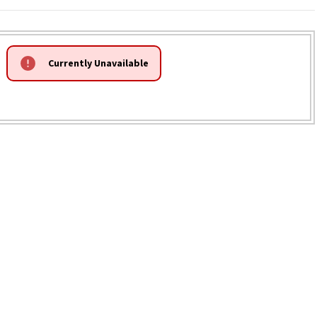
Currently Unavailable