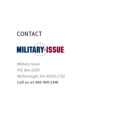
CONTACT
Military Issue
P.O. Box 2259
McDonough, GA 30253-1732
Call us at 800-989-1945