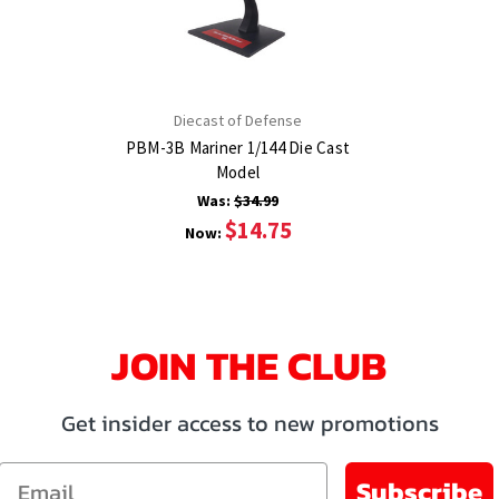
Diecast of Defense
PBM-3B Mariner 1/144 Die Cast
Model
Was:
$34.99
$14.75
Now:
JOIN THE CLUB
Get insider access to new promotions
Email
Subscribe