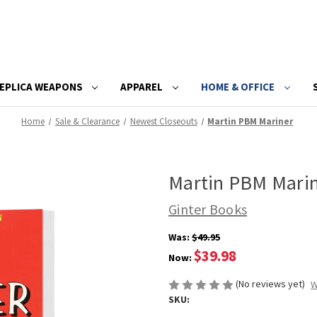
EPLICA WEAPONS
APPAREL
HOME & OFFICE
Home
Sale & Clearance
Newest Closeouts
Martin PBM Mariner
Martin PBM Mari
Ginter Books
Was:
$49.95
$39.98
Now:
(No reviews yet)
W
SKU: