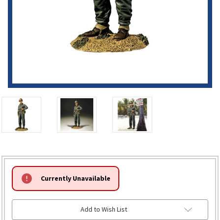
HURRY!
Currently Unavailable
ONLY
LEFT
Add to Wish List