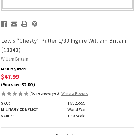
Lewis “Chesty” Puller 1/30 Figure William Britain
(13040)
William Britain
MSRP:
$49.99
$47.99
(You save
$2.00
)
(No reviews yet)
Write a Review
SKU:
TGS25559
MILITARY CONFLICT:
World War II
SCALE:
1:30 Scale