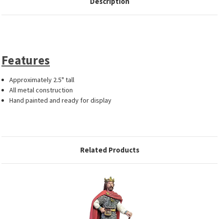
Description
Features
Approximately 2.5" tall
All metal construction
Hand painted and ready for display
Related Products