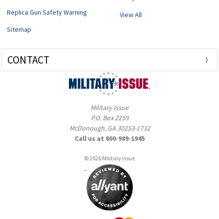
Replica Gun Safety Warning
View All
Sitemap
CONTACT
Military Issue
P.O. Box 2259
McDonough, GA 30253-1732
Call us at 800-989-1945
© 2026 Military Issue