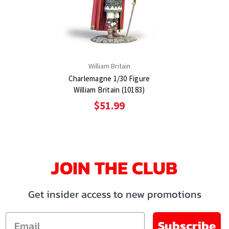
William Britain
Charlemagne 1/30 Figure
William Britain (10183)
$51.99
JOIN THE CLUB
Get insider access to new promotions
Email
Subscribe