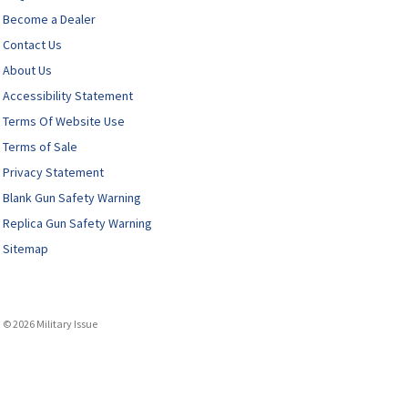
Become a Dealer
Contact Us
About Us
Accessibility Statement
Terms Of Website Use
Terms of Sale
Privacy Statement
Blank Gun Safety Warning
Replica Gun Safety Warning
Sitemap
© 2026 Military Issue