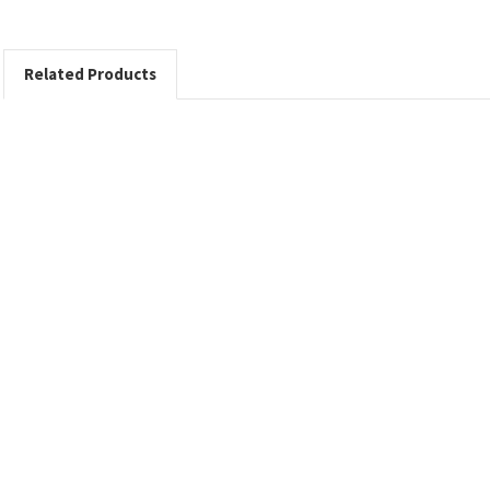
Related Products