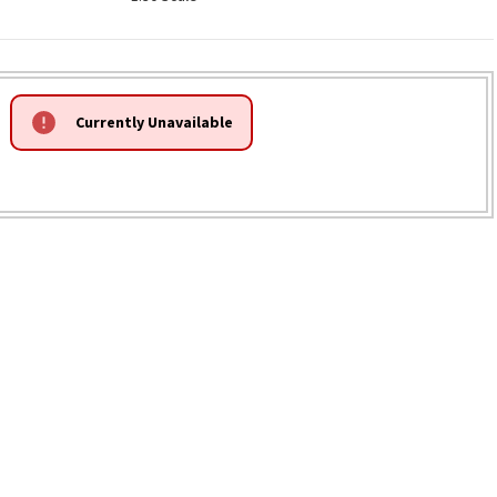
Currently Unavailable