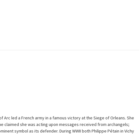
f Arc led a French army in a famous victory at the Siege of Orleans. She
 She claimed she was acting upon messages received from archangels;
inent symbol as its defender. During WWII both Philippe Pétain in Vichy