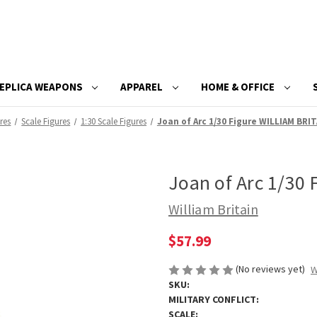
EPLICA WEAPONS
APPAREL
HOME & OFFICE
res
Scale Figures
1:30 Scale Figures
Joan of Arc 1/30 Figure WILLIAM BRIT
Joan of Arc 1/30
William Britain
$57.99
(No reviews yet)
W
SKU:
MILITARY CONFLICT:
SCALE: