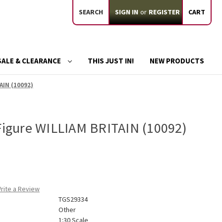
SEARCH
SIGN IN
or
REGISTER
CART
SALE & CLEARANCE
THIS JUST IN!
NEW PRODUCTS
AIN (10092)
 Figure WILLIAM BRITAIN (10092)
rite a Review
TGS29334
Other
1:30 Scale