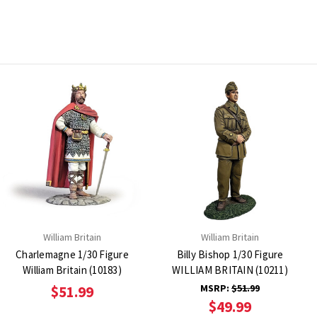
William Britain
William Britain
Charlemagne 1/30 Figure
Billy Bishop 1/30 Figure
William Britain (10183)
WILLIAM BRITAIN (10211)
MSRP:
$51.99
$51.99
$49.99