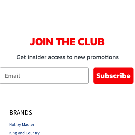
JOIN THE CLUB
Get insider access to new promotions
Email
Subscribe
BRANDS
Hobby Master
King and Country