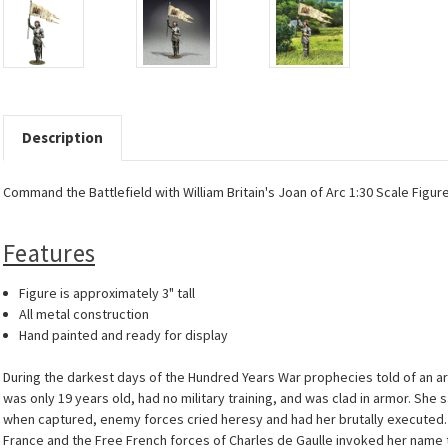
Description
Command the Battlefield with William Britain's Joan of Arc 1:30 Scale Figure
Features
Figure is approximately 3" tall
All metal construction
Hand painted and ready for display
During the darkest days of the Hundred Years War prophecies told of an ar
was only 19 years old, had no military training, and was clad in armor.
when captured, enemy forces cried heresy and had her brutally executed. I
France and the Free French forces of Charles de Gaulle invoked her name to