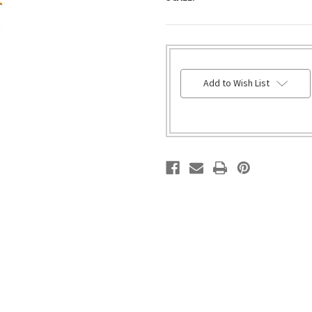
HURRY!
Add to Wish List
ONLY
LEFT