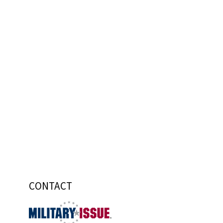
CONTACT