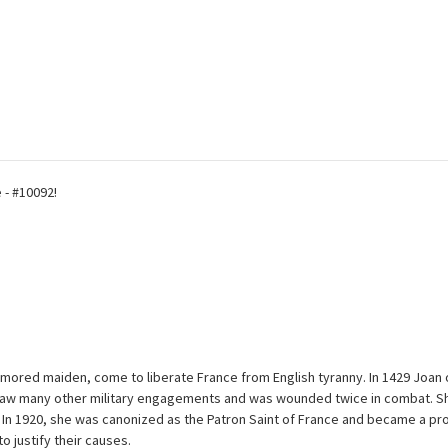
 - #10092!
mored maiden, come to liberate France from English tyranny. In 1429 Joan o
 She saw many other military engagements and was wounded twice in combat.
n 1920, she was canonized as the Patron Saint of France and became a prom
 justify their causes.