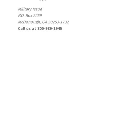
Military Issue
P.O. Box 2259
McDonough, GA 30253-1732
Call us at 800-989-1945