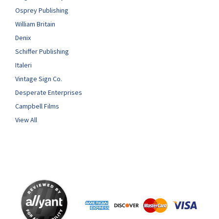
Osprey Publishing
William Britain
Denix
Schiffer Publishing
Italeri
Vintage Sign Co.
Desperate Enterprises
Campbell Films
View All