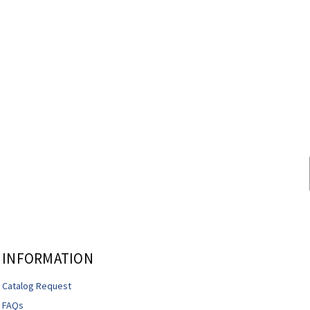
INFORMATION
Catalog Request
FAQs