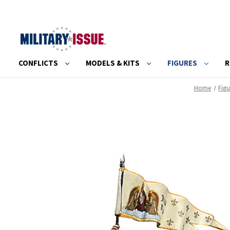
CONFLICTS
MODELS & KITS
FIGURES
R
Home
Figu