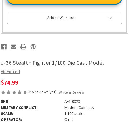
Stealth
Stealth
Fighter
Fighter
1/100
1/100
Die
Die
Cast
Cast
Add to Wish List
Model
Model
J-36 Stealth Fighter 1/100 Die Cast Model
Air Force 1
$74.99
(No reviews yet)
Write a Review
SKU:
AF1-0323
MILITARY CONFLICT:
Modern Conflicts
SCALE:
1:100 scale
OPERATOR:
China