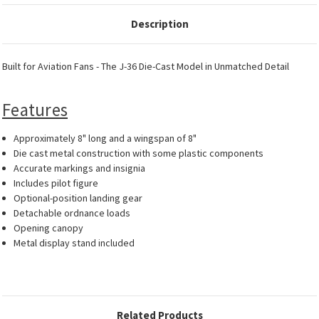
Description
Built for Aviation Fans - The J-36 Die-Cast Model in Unmatched Detail
Features
Approximately 8" long and a wingspan of 8"
Die cast metal construction with some plastic components
Accurate markings and insignia
Includes pilot figure
Optional-position landing gear
Detachable ordnance loads
Opening canopy
Metal display stand included
Related Products