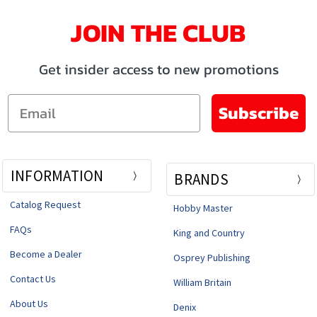
JOIN THE CLUB
Get insider access to new promotions
Email
Subscribe
INFORMATION
BRANDS
Catalog Request
Hobby Master
FAQs
King and Country
Become a Dealer
Osprey Publishing
Contact Us
William Britain
About Us
Denix