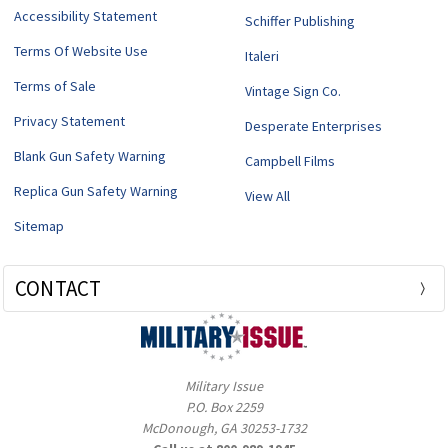
Accessibility Statement
Schiffer Publishing
Terms Of Website Use
Italeri
Terms of Sale
Vintage Sign Co.
Privacy Statement
Desperate Enterprises
Blank Gun Safety Warning
Campbell Films
Replica Gun Safety Warning
View All
Sitemap
CONTACT
Military Issue
P.O. Box 2259
McDonough, GA 30253-1732