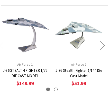
Air Force 1
Air Force 1
J-36 STEALTH FIGHTER 1/72
J-36 Stealth Fighter 1/144 Die
DIE CAST MODEL
Cast Model
$149.99
$51.99