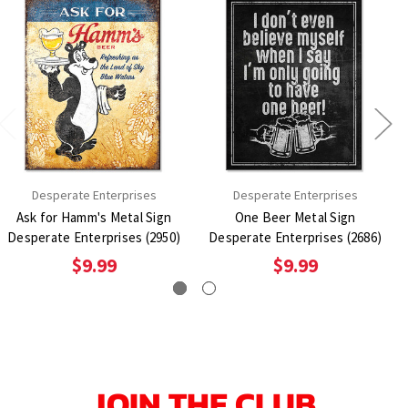
Desperate Enterprises
Desperate Enterprises
Ask for Hamm's Metal Sign
One Beer Metal Sign
Desperate Enterprises (2950)
Desperate Enterprises (2686)
$9.99
$9.99
JOIN THE CLUB