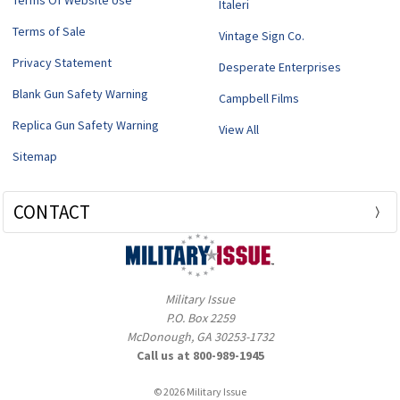
Terms Of Website Use
Italeri
Terms of Sale
Vintage Sign Co.
Privacy Statement
Desperate Enterprises
Blank Gun Safety Warning
Campbell Films
Replica Gun Safety Warning
View All
Sitemap
CONTACT
Military Issue
P.O. Box 2259
McDonough, GA 30253-1732
Call us at 800-989-1945
© 2026 Military Issue