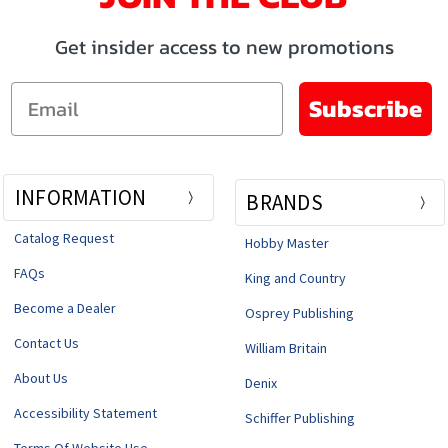
Get insider access to new promotions
Email
Subscribe
INFORMATION
BRANDS
Catalog Request
Hobby Master
FAQs
King and Country
Become a Dealer
Osprey Publishing
Contact Us
William Britain
About Us
Denix
Accessibility Statement
Schiffer Publishing