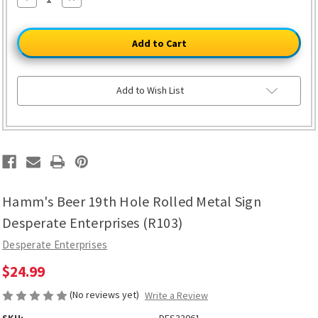
Quantity
Quantity
of
of
Hamm's
Hamm's
Beer
Beer
19th
19th
Hole
Hole
Rolled
Rolled
Metal
Metal
Sign
Sign
Add to Wish List
Desperate
Desperate
Enterprises
Enterprises
(R103)
(R103)
Hamm's Beer 19th Hole Rolled Metal Sign
Desperate Enterprises (R103)
Desperate Enterprises
$24.99
(No reviews yet)
Write a Review