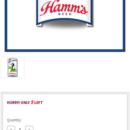
5
HURRY! ONLY
LEFT
Quantity:
Decrease
Increase