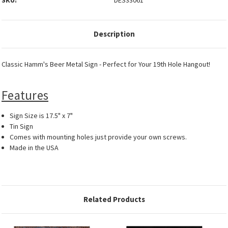
SKU:
DES33061
Description
Classic Hamm's Beer Metal Sign - Perfect for Your 19th Hole Hangout!
Features
Sign Size is 17.5" x 7"
Tin Sign
Comes with mounting holes just provide your own screws.
Made in the USA
Related Products