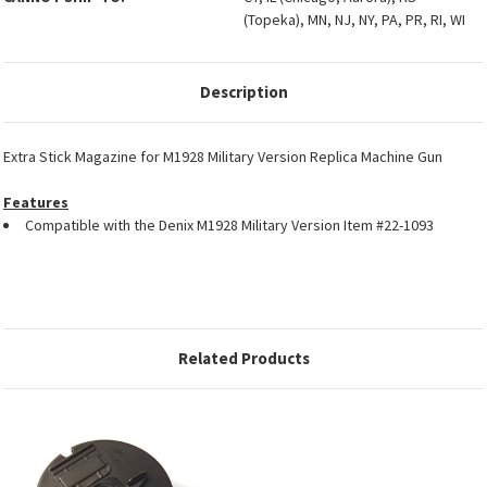
(Topeka), MN, NJ, NY, PA, PR, RI, WI
Description
Extra Stick Magazine for M1928 Military Version Replica Machine Gun
Features
Compatible with the Denix M1928 Military Version Item #22-1093
Related Products