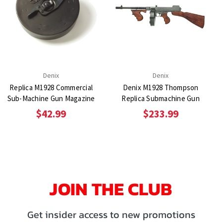
Denix
Denix
Replica M1928 Commercial
Denix M1928 Thompson
Sub-Machine Gun Magazine
Replica Submachine Gun
$42.99
$233.99
JOIN THE CLUB
Get insider access to new promotions