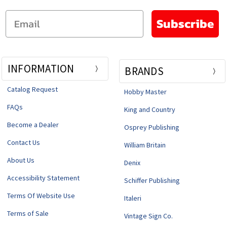
Email
Subscribe
INFORMATION
BRANDS
Catalog Request
Hobby Master
FAQs
King and Country
Become a Dealer
Osprey Publishing
Contact Us
William Britain
About Us
Denix
Accessibility Statement
Schiffer Publishing
Terms Of Website Use
Italeri
Terms of Sale
Vintage Sign Co.