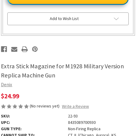
Magazine
Magazine
for
for
M1928
M1928
Military
Military
Version
Version
Add to Wish List
Replica
Replica
Machine
Machine
Gun
Gun
Extra Stick Magazine for M1928 Military Version
Replica Machine Gun
Denix
$24.99
(No reviews yet)
Write a Review
SKU:
22-93
UPC:
8435089700930
GUN TYPE:
Non-Firing Replica
CANNOT SHIP TO:
CT, IL (Chicago, Aurora), KS