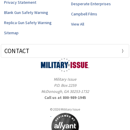
Privacy Statement
Desperate Enterprises
Blank Gun Safety Warning
Campbell Films
Replica Gun Safety Warning
View All
Sitemap
CONTACT
Military Issue
P.O. Box 2259
McDonough, GA 30253-1732
Call us at 800-989-1945
© 2026 Military Issue