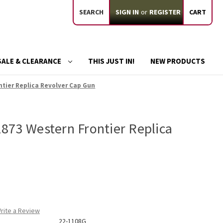
SEARCH
SIGN IN
or
REGISTER
CART
SALE & CLEARANCE
THIS JUST IN!
NEW PRODUCTS
tier Replica Revolver Cap Gun
873 Western Frontier Replica
n
rite a Review
22-1108G