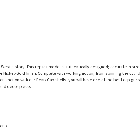
t history. This replica model is authentically designed; accurate in size,
y or Nickel/Gold finish. Complete with working action, from spinning the cylind
 conjunction with our Denix Cap shells, you will have one of the best cap gu
m and decor piece.
enix