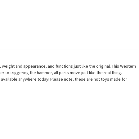
 weight and appearance, and functions just like the original. This Western
er to triggering the hammer, all parts move just like the real thing.
ns available anywhere today! Please note, these are not toys made for