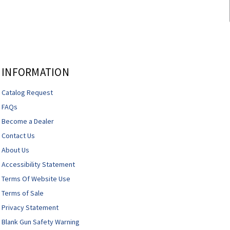
INFORMATION
Catalog Request
FAQs
Become a Dealer
Contact Us
About Us
Accessibility Statement
Terms Of Website Use
Terms of Sale
Privacy Statement
Blank Gun Safety Warning