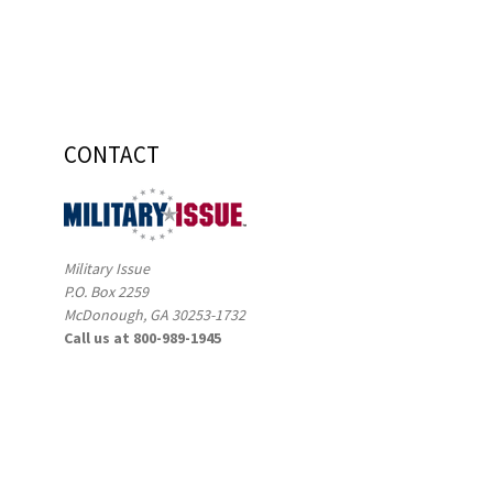
CONTACT
Military Issue
P.O. Box 2259
McDonough, GA 30253-1732
Call us at 800-989-1945