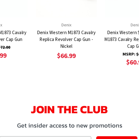
ix
Denix
Deni
M1873 Cavalry
Denix Western M1873 Cavalry
Denix Western S
ver Cap Gun
Replica Revolver Cap Gun -
M1873 Cavalry Re
Nickel
Cap 
72.00
.99
MSRP:
$
$66.99
$60.
JOIN THE CLUB
Get insider access to new promotions