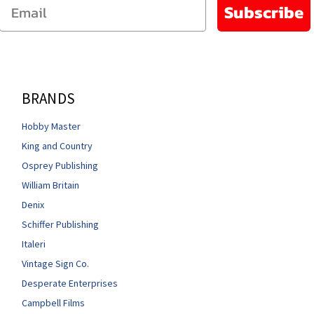
Email
Subscribe
BRANDS
Hobby Master
King and Country
Osprey Publishing
William Britain
Denix
Schiffer Publishing
Italeri
Vintage Sign Co.
Desperate Enterprises
Campbell Films