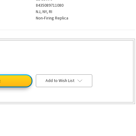
8435089711080
NJ, NY, RI
Non-Firing Replica
Add to Wish List