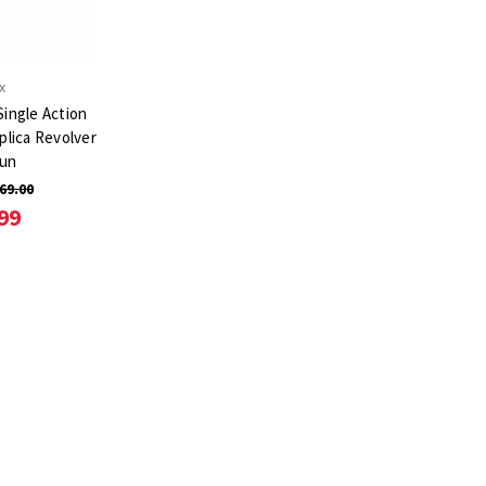
x
ingle Action
plica Revolver
Gun
69.00
99