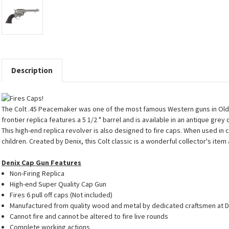
Description
The Colt .45 Peacemaker was one of the most famous Western guns in Old Wes
frontier replica features a 5 1/2 " barrel and is available in an antique gre
This high-end replica revolver is also designed to fire caps. When used in
children. Created by Denix, this Colt classic is a wonderful collector's ite
Denix Cap Gun Features
Non-Firing Replica
High-end Super Quality Cap Gun
Fires 6 pull off caps (Not included)
Manufactured from quality wood and metal by dedicated craftsmen at D
Cannot fire and cannot be altered to fire live rounds
Complete working actions