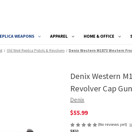
EPLICA WEAPONS
APPAREL
HOME & OFFICE
st
Old West Replica Pistols & Revolvers
Denix Western M1873 Western Fron
Denix Western M1
Revolver Cap Gu
Denix
$55.99
(No reviews yet)
W
SKU: