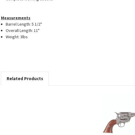
Measurements
Barrel Length: 5 1/2"
Overall Length: 11"
Weight: 3lbs
Related Products