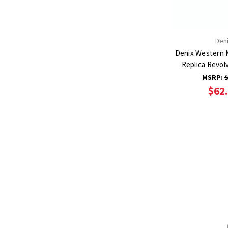
Den
Denix Western 
Replica Revol
MSRP:
$
$62