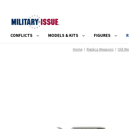
CONFLICTS
MODELS & KITS
FIGURES
R
Home
Replica Weapons
Old We