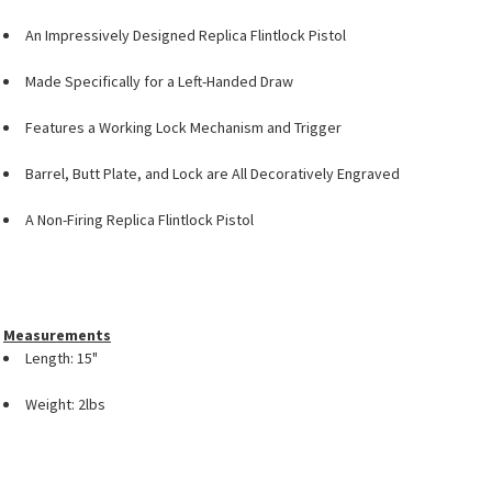
An Impressively Designed Replica Flintlock Pistol
Made Specifically for a Left-Handed Draw
Features a Working Lock Mechanism and Trigger
Barrel, Butt Plate, and Lock are All Decoratively Engraved
A Non-Firing Replica Flintlock Pistol
Measurements
Length: 15"
Weight: 2lbs