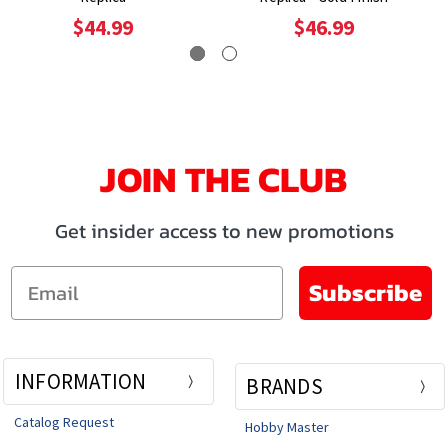
$44.99
$46.99
JOIN THE CLUB
Get insider access to new promotions
Email
Subscribe
INFORMATION
BRANDS
Catalog Request
Hobby Master