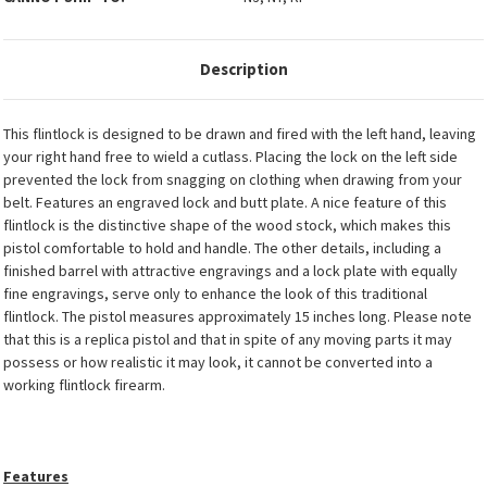
Description
This flintlock is designed to be drawn and fired with the left hand, leaving
your right hand free to wield a cutlass. Placing the lock on the left side
prevented the lock from snagging on clothing when drawing from your
belt. Features an engraved lock and butt plate. A nice feature of this
flintlock is the distinctive shape of the wood stock, which makes this
pistol comfortable to hold and handle. The other details, including a
finished barrel with attractive engravings and a lock plate with equally
fine engravings, serve only to enhance the look of this traditional
flintlock. The pistol measures approximately 15 inches long. Please note
that this is a replica pistol and that in spite of any moving parts it may
possess or how realistic it may look, it cannot be converted into a
working flintlock firearm.
Features