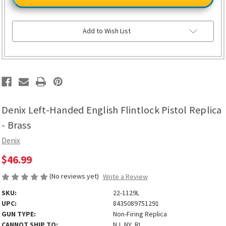
Handed
Handed
English
English
Flintlock
Flintlock
Pistol
Pistol
Replica
Replica
Add to Wish List
-
-
Brass
Brass
Denix Left-Handed English Flintlock Pistol Replica
- Brass
Denix
$46.99
(No reviews yet)
Write a Review
SKU:
22-1129L
UPC:
8435089751291
GUN TYPE:
Non-Firing Replica
CANNOT SHIP TO:
NJ, NY, RI