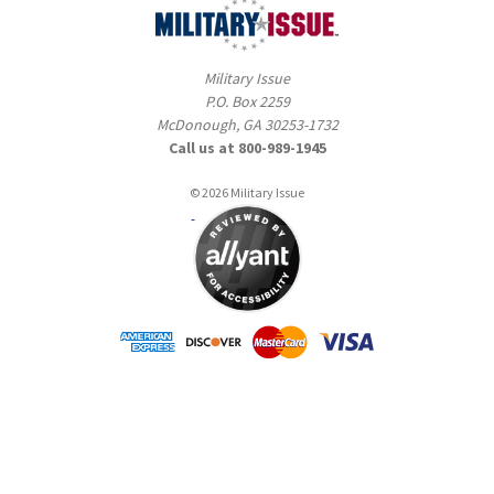
Military Issue
P.O. Box 2259
McDonough, GA 30253-1732
Call us at 800-989-1945
© 2026 Military Issue