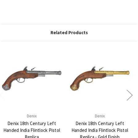
Related Products
Denix
Denix
Denix 18th Century Left
Denix 18th Century Left
Handed India Flintlock Pistol
Handed India Flintlock Pistol
Replica
Replica - Gold Finish