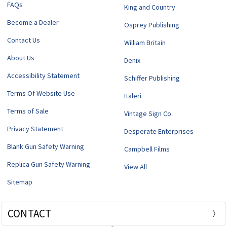
FAQs
King and Country
Become a Dealer
Osprey Publishing
Contact Us
William Britain
About Us
Denix
Accessibility Statement
Schiffer Publishing
Terms Of Website Use
Italeri
Terms of Sale
Vintage Sign Co.
Privacy Statement
Desperate Enterprises
Blank Gun Safety Warning
Campbell Films
Replica Gun Safety Warning
View All
Sitemap
CONTACT