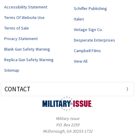
Accessibility Statement
Schiffer Publishing
Terms Of Website Use
Italeri
Terms of Sale
Vintage Sign Co.
Privacy Statement
Desperate Enterprises
Blank Gun Safety Warning
Campbell Films
Replica Gun Safety Warning
View All
Sitemap
CONTACT
Military Issue
P.O. Box 2259
McDonough, GA 30253-1732