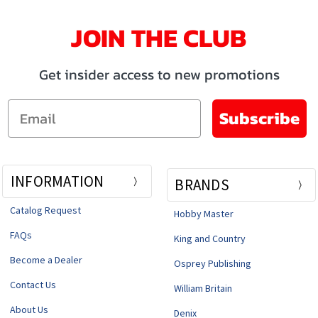
JOIN THE CLUB
Get insider access to new promotions
Email
Subscribe
INFORMATION
BRANDS
Catalog Request
Hobby Master
FAQs
King and Country
Become a Dealer
Osprey Publishing
Contact Us
William Britain
About Us
Denix