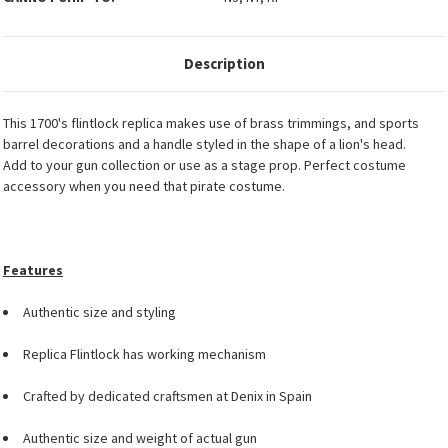
Description
This 1700's flintlock replica makes use of brass trimmings, and sports
barrel decorations and a handle styled in the shape of a lion's head.
Add to your gun collection or use as a stage prop. Perfect costume
accessory when you need that pirate costume.
Features
Authentic size and styling
Replica Flintlock has working mechanism
Crafted by dedicated craftsmen at Denix in Spain
Authentic size and weight of actual gun