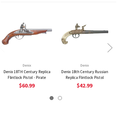
Denix
Denix
Denix 18TH Century Replica
Denix 18th Century Russian
Flintlock Pistol - Pirate
Replica Flintlock Pistol
$60.99
$42.99