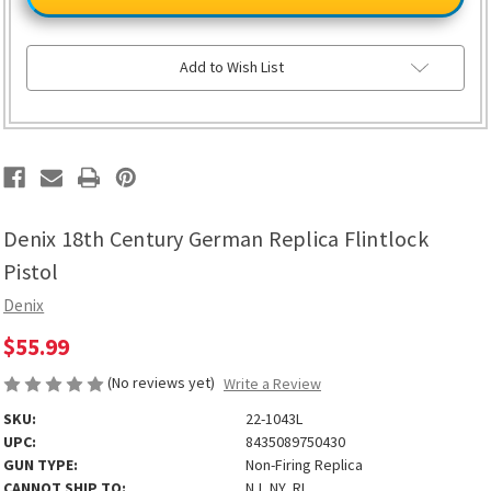
Century
Century
German
German
Replica
Replica
Flintlock
Flintlock
Pistol
Pistol
Add to Wish List
Denix 18th Century German Replica Flintlock
Pistol
Denix
$55.99
(No reviews yet)
Write a Review
SKU:
22-1043L
UPC:
8435089750430
GUN TYPE:
Non-Firing Replica
CANNOT SHIP TO:
NJ, NY, RI