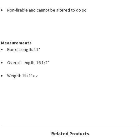
Non-firable and cannot be altered to do so
Measurements
Barrel Length: 11"
Overall Length: 16 1/2"
Weight: 1lb 11oz
Related Products