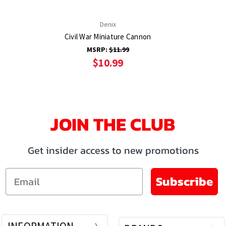
Denix
Civil War Miniature Cannon
MSRP:
$11.99
$10.99
JOIN THE CLUB
Get insider access to new promotions
Email
Subscribe