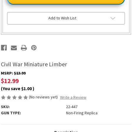
Miniature
Miniature
Limber
Limber
Add to Wish List
Civil War Miniature Limber
MSRP:
$13.99
$12.99
(You save
$1.00
)
(No reviews yet)
Write a Review
SKU:
22-447
GUN TYPE:
Non-Firing Replica