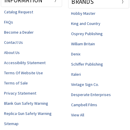
INFORMATION
BRANDS
Catalog Request
Hobby Master
FAQs
King and Country
Become a Dealer
Osprey Publishing
Contact Us
William Britain
About Us
Denix
Accessibility Statement
Schiffer Publishing
Terms Of Website Use
Italeri
Terms of Sale
Vintage Sign Co.
Privacy Statement
Desperate Enterprises
Blank Gun Safety Warning
Campbell Films
Replica Gun Safety Warning
View All
Sitemap