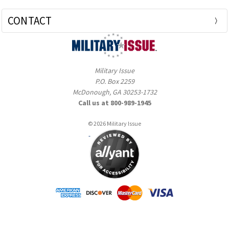
CONTACT
Military Issue
P.O. Box 2259
McDonough, GA 30253-1732
Call us at 800-989-1945
© 2026 Military Issue