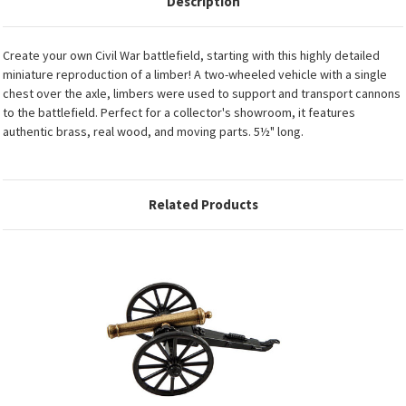
Description
Create your own Civil War battlefield, starting with this highly detailed
miniature reproduction of a limber! A two-wheeled vehicle with a single
chest over the axle, limbers were used to support and transport cannons
to the battlefield. Perfect for a collector's showroom, it features
authentic brass, real wood, and moving parts. 5½" long.
Related Products