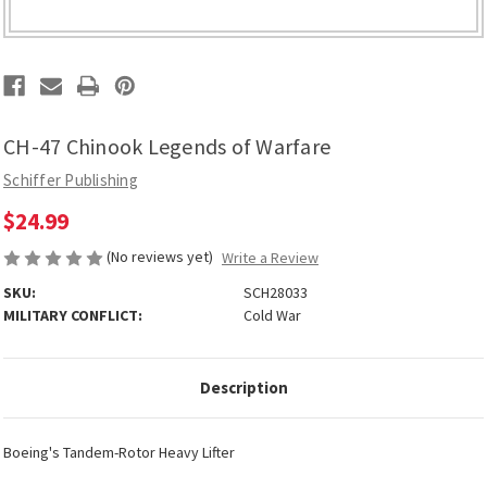
CH-47 Chinook Legends of Warfare
Schiffer Publishing
$24.99
(No reviews yet)
Write a Review
SKU:
SCH28033
MILITARY CONFLICT:
Cold War
Description
Boeing's Tandem-Rotor Heavy Lifter