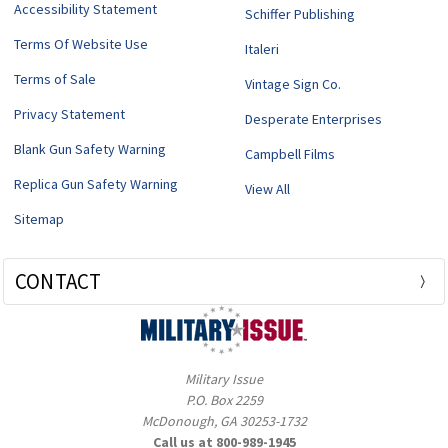
Accessibility Statement
Schiffer Publishing
Terms Of Website Use
Italeri
Terms of Sale
Vintage Sign Co.
Privacy Statement
Desperate Enterprises
Blank Gun Safety Warning
Campbell Films
Replica Gun Safety Warning
View All
Sitemap
CONTACT
Military Issue
P.O. Box 2259
McDonough, GA 30253-1732
Call us at 800-989-1945