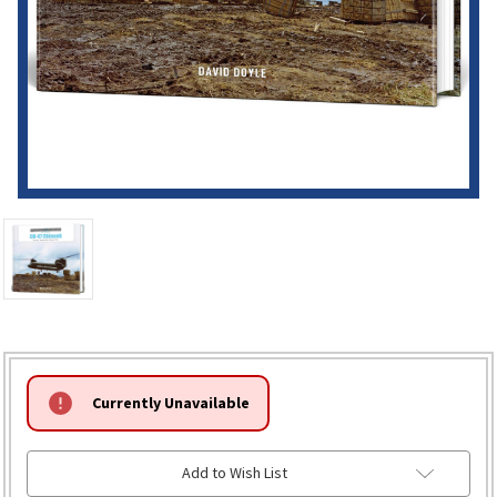
HURRY!
Currently Unavailable
ONLY
LEFT
Add to Wish List