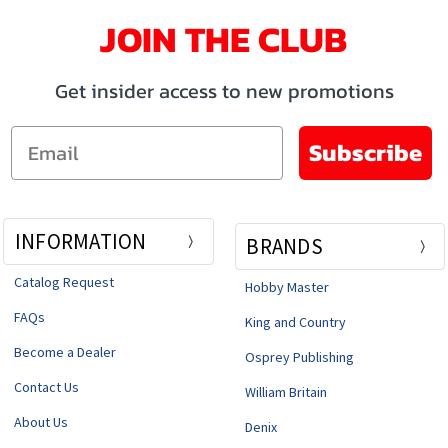
JOIN THE CLUB
Get insider access to new promotions
Email
Subscribe
INFORMATION
BRANDS
Catalog Request
Hobby Master
FAQs
King and Country
Become a Dealer
Osprey Publishing
Contact Us
William Britain
About Us
Denix