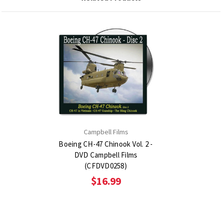
Campbell Films
Boeing CH-47 Chinook Vol. 2 -
DVD Campbell Films
(CFDVD0258)
$16.99