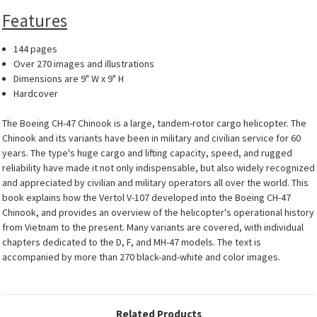
Features
144 pages
Over 270 images and illustrations
Dimensions are 9" W x 9" H
Hardcover
The Boeing CH-47 Chinook is a large, tandem-rotor cargo helicopter. The
Chinook and its variants have been in military and civilian service for 60
years. The type's huge cargo and lifting capacity, speed, and rugged
reliability have made it not only indispensable, but also widely recognized
and appreciated by civilian and military operators all over the world. This
book explains how the Vertol V-107 developed into the Boeing CH-47
Chinook, and provides an overview of the helicopter's operational history
from Vietnam to the present. Many variants are covered, with individual
chapters dedicated to the D, F, and MH-47 models. The text is
accompanied by more than 270 black-and-white and color images.
Related Products