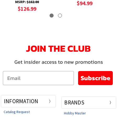
MSRP:
$162.00
$94.99
$126.99
JOIN THE CLUB
Get insider access to new promotions
Email
Subscribe
INFORMATION
BRANDS
Catalog Request
Hobby Master