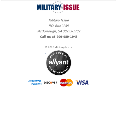
Military Issue
P.O. Box 2259
McDonough, GA 30253-1732
Call us at 800-989-1945
© 2026 Military Issue