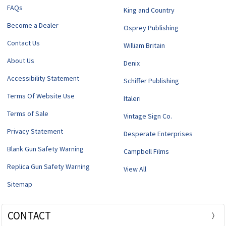
FAQs
King and Country
Become a Dealer
Osprey Publishing
Contact Us
William Britain
About Us
Denix
Accessibility Statement
Schiffer Publishing
Terms Of Website Use
Italeri
Terms of Sale
Vintage Sign Co.
Privacy Statement
Desperate Enterprises
Blank Gun Safety Warning
Campbell Films
Replica Gun Safety Warning
View All
Sitemap
CONTACT