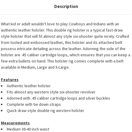
Description
What kid or adult wouldn't love to play Cowboys and Indians with an
authentic leather holster. This double rig holster is a typical fast-draw
style holster that will fit almost any style six-shooter quite nicely. Crafted
from tooled and embossed leather, this holster and its attached belt
possess intricate detailing across the leather. Adorning the side of the
holster are .45 caliber cartridge loops, which ensures that you can keep a
few extra bullets on hand. This holster rig comes complete with a belt
available in Medium, Large and X-Large.
Features
Authentic leather holster
Fits almost any western style six-shooter revolver
Adorned with .45 caliber cartridge loops and silver buckles
Complete with tie down straps
Quick draw style double rig western holster
Measurements
Medium 36-40 inch waist