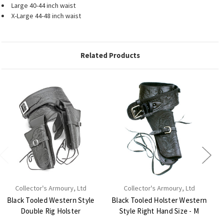
Large 40-44 inch waist
X-Large 44-48 inch waist
Related Products
Collector's Armoury, Ltd
Collector's Armoury, Ltd
Black Tooled Western Style
Black Tooled Holster Western
Double Rig Holster
Style Right Hand Size - M