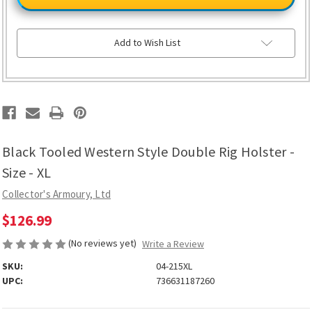
Western
Western
Style
Style
Double
Double
Rig
Rig
Holster
Holster
Add to Wish List
-
-
Size
Size
-
-
XL
XL
Black Tooled Western Style Double Rig Holster -
Size - XL
Collector's Armoury, Ltd
$126.99
(No reviews yet)
Write a Review
SKU:
04-215XL
UPC:
736631187260