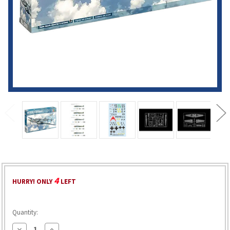
4
HURRY! ONLY
LEFT
Quantity:
Decrease
Increase