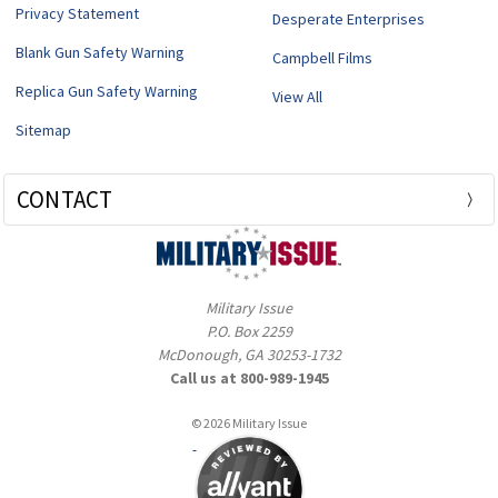
Privacy Statement
Desperate Enterprises
Blank Gun Safety Warning
Campbell Films
Replica Gun Safety Warning
View All
Sitemap
CONTACT
Military Issue
P.O. Box 2259
McDonough, GA 30253-1732
Call us at 800-989-1945
© 2026 Military Issue