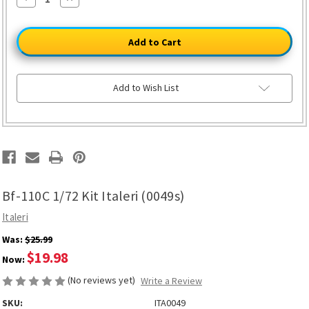
Quantity
Quantity
of
of
Bf-
Bf-
110C
110C
1/72
1/72
Kit
Kit
Italeri
Italeri
(0049s)
(0049s)
Add to Wish List
Bf-110C 1/72 Kit Italeri (0049s)
Italeri
Was:
$25.99
$19.98
Now:
(No reviews yet)
Write a Review
SKU:
ITA0049