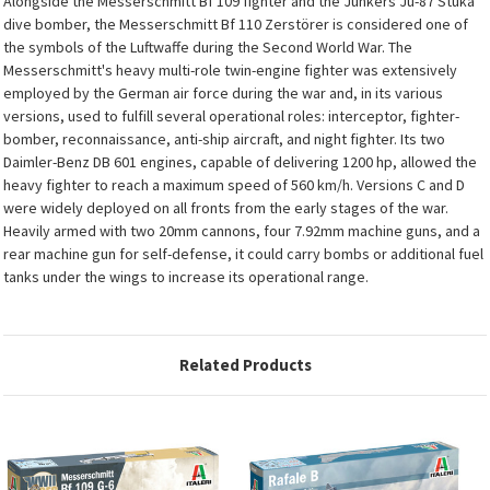
Alongside the Messerschmitt Bf 109 fighter and the Junkers Ju-87 Stuka
dive bomber, the Messerschmitt Bf 110 Zerstörer is considered one of
the symbols of the Luftwaffe during the Second World War. The
Messerschmitt's heavy multi-role twin-engine fighter was extensively
employed by the German air force during the war and, in its various
versions, used to fulfill several operational roles: interceptor, fighter-
bomber, reconnaissance, anti-ship aircraft, and night fighter. Its two
Daimler-Benz DB 601 engines, capable of delivering 1200 hp, allowed the
heavy fighter to reach a maximum speed of 560 km/h. Versions C and D
were widely deployed on all fronts from the early stages of the war.
Heavily armed with two 20mm cannons, four 7.92mm machine guns, and a
rear machine gun for self-defense, it could carry bombs or additional fuel
tanks under the wings to increase its operational range.
Related Products