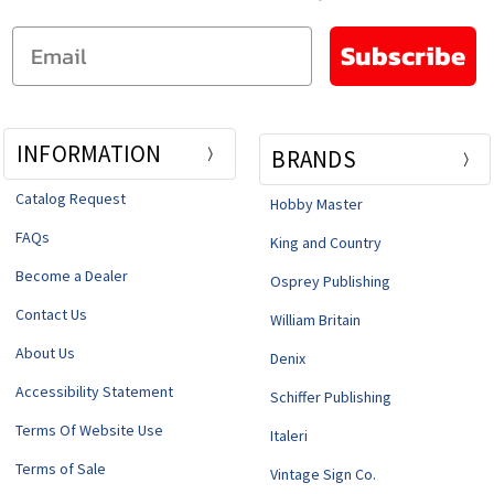
Email
Subscribe
INFORMATION
BRANDS
Catalog Request
Hobby Master
FAQs
King and Country
Become a Dealer
Osprey Publishing
Contact Us
William Britain
About Us
Denix
Accessibility Statement
Schiffer Publishing
Terms Of Website Use
Italeri
Terms of Sale
Vintage Sign Co.