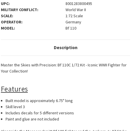
UPC:
8001283800495
MILITARY CONFLICT:
World War II
SCALE:
1:72 Scale
OPERATOR:
Germany
MODEL:
Bf 110
Description
Master the Skies with Precision: Bf 110C 1/72 Kit - Iconic WWII Fighter for
Your Collection!
Features
Built model is approximately 6.75" long
Skill level 3
Includes decals for 5 different versions
Paint and glue are not included