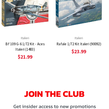
Italeri
Italeri
Bf 109 G-6 1/72 Kit - Aces
Rafale 1/72 Kit Italeri (90092)
Italeri (1483)
$23.99
$21.99
JOIN THE CLUB
Get insider access to new promotions