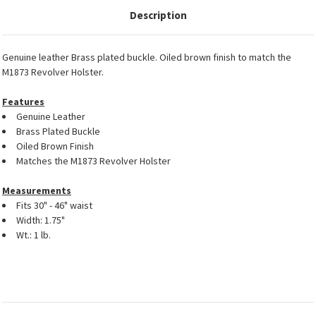
Description
Genuine leather Brass plated buckle. Oiled brown finish to match the
M1873 Revolver Holster.
Features
Genuine Leather
Brass Plated Buckle
Oiled Brown Finish
Matches the M1873 Revolver Holster
Measurements
Fits 30" - 46" waist
Width: 1.75"
Wt.: 1 lb.