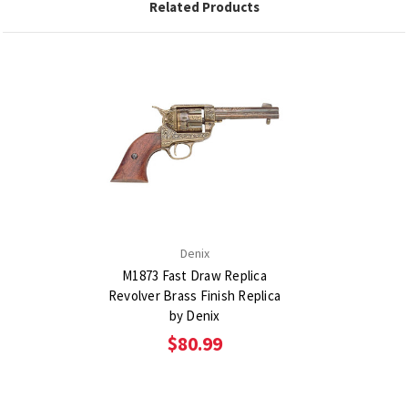
Related Products
Denix
M1873 Fast Draw Replica
Revolver Brass Finish Replica
by Denix
$80.99