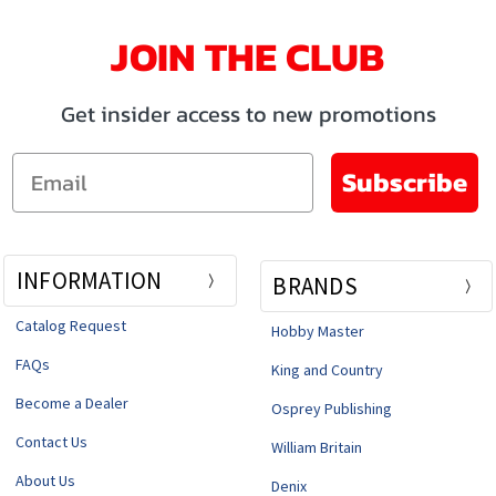
JOIN THE CLUB
Get insider access to new promotions
Email
Subscribe
INFORMATION
BRANDS
Catalog Request
Hobby Master
FAQs
King and Country
Become a Dealer
Osprey Publishing
Contact Us
William Britain
About Us
Denix