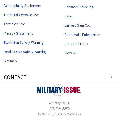
Accessibility Statement
Schiffer Publishing
Terms Of Website Use
Italeri
Terms of Sale
Vintage Sign Co.
Privacy Statement
Desperate Enterprises
Blank Gun Safety Warning
Campbell Films
Replica Gun Safety Warning
View All
Sitemap
CONTACT
Military Issue
P.O. Box 2259
McDonough, GA 30253-1732