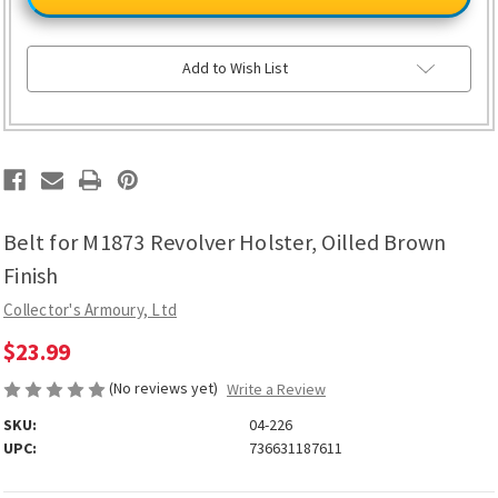
M1873
M1873
Revolver
Revolver
Holster,
Holster,
Oilled
Oilled
Brown
Brown
Add to Wish List
Finish
Finish
Belt for M1873 Revolver Holster, Oilled Brown
Finish
Collector's Armoury, Ltd
$23.99
(No reviews yet)
Write a Review
SKU:
04-226
UPC:
736631187611