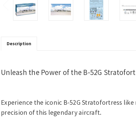
Description
Unleash the Power of the B-52G Stratofor
Experience the iconic B-52G Stratofortress lik
precision of this legendary aircraft.