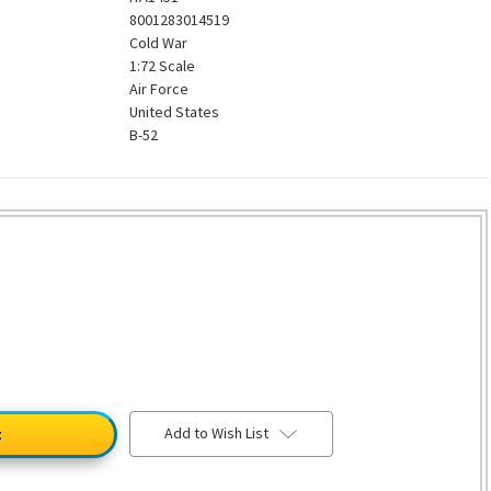
8001283014519
Cold War
1:72 Scale
Air Force
United States
B-52
Add to Wish List