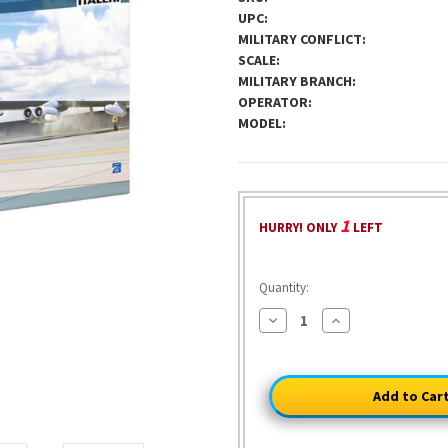
UPC:
MILITARY CONFLICT:
SCALE:
MILITARY BRANCH:
OPERATOR:
MODEL:
1
HURRY! ONLY
LEFT
Quantity:
Decrease
Increase
Quantity
Quantity
of
of
B-
B-
52G
52G
Stratofortress
Stratofortress
With
With
Hound
Hound
Dog
Dog
1/72
1/72