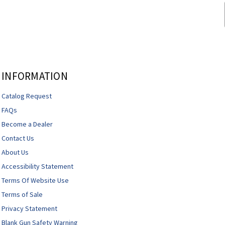
INFORMATION
Catalog Request
FAQs
Become a Dealer
Contact Us
About Us
Accessibility Statement
Terms Of Website Use
Terms of Sale
Privacy Statement
Blank Gun Safety Warning