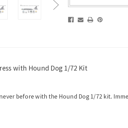
Kit
Kit
tress with Hound Dog 1/72 Kit
e never before with the Hound Dog 1/72 kit. Imm