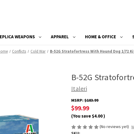
EPLICA WEAPONS
APPAREL
HOME & OFFICE
Home
Conflicts
Cold War
B-52G Stratofortress With Hound Dog 1/72 Ki
B-52G Stratofort
Italeri
MSRP:
$103.99
$99.99
(You save
$4.00
)
(No reviews yet)
W
SKU: