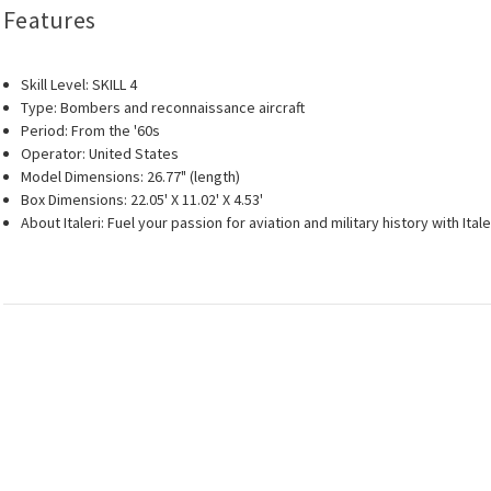
Features
Skill Level: SKILL 4
Type: Bombers and reconnaissance aircraft
Period: From the '60s
Operator: United States
Model Dimensions: 26.77" (length)
Box Dimensions: 22.05' X 11.02' X 4.53'
About Italeri: Fuel your passion for aviation and military history with I