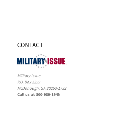
CONTACT
Military Issue
P.O. Box 2259
McDonough, GA 30253-1732
Call us at 800-989-1945