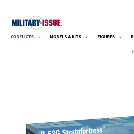
CONFLICTS
MODELS & KITS
FIGURES
R