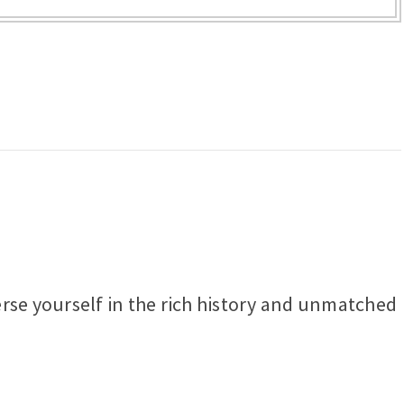
erse yourself in the rich history and unmatched