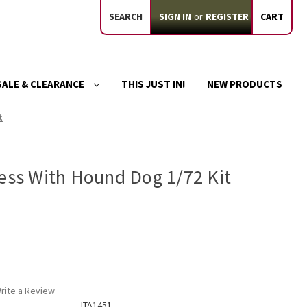
SEARCH
SIGN IN
or
REGISTER
CART
SALE & CLEARANCE
THIS JUST IN!
NEW PRODUCTS
t
ress With Hound Dog 1/72 Kit
rite a Review
ITA1451