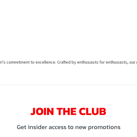
taleri's commitment to excellence. Crafted by enthusiasts for enthusiasts, ou
JOIN THE CLUB
Get insider access to new promotions