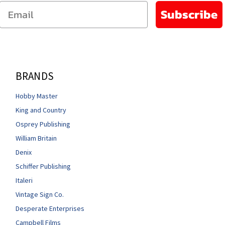
Email
Subscribe
BRANDS
Hobby Master
King and Country
Osprey Publishing
William Britain
Denix
Schiffer Publishing
Italeri
Vintage Sign Co.
Desperate Enterprises
Campbell Films