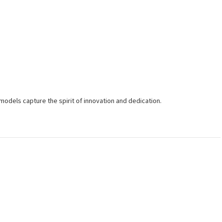
r models capture the spirit of innovation and dedication.