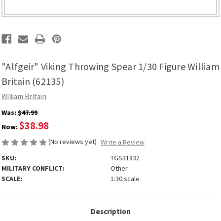
"Alfgeir" Viking Throwing Spear 1/30 Figure William
Britain (62135)
William Britain
Was:
$47.99
$38.98
Now:
(No reviews yet)
Write a Review
SKU:
TGS31832
MILITARY CONFLICT:
Other
SCALE:
1:30 scale
Description