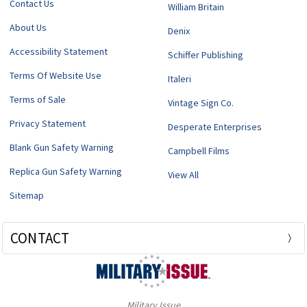
Contact Us
William Britain
About Us
Denix
Accessibility Statement
Schiffer Publishing
Terms Of Website Use
Italeri
Terms of Sale
Vintage Sign Co.
Privacy Statement
Desperate Enterprises
Blank Gun Safety Warning
Campbell Films
Replica Gun Safety Warning
View All
Sitemap
CONTACT
Military Issue