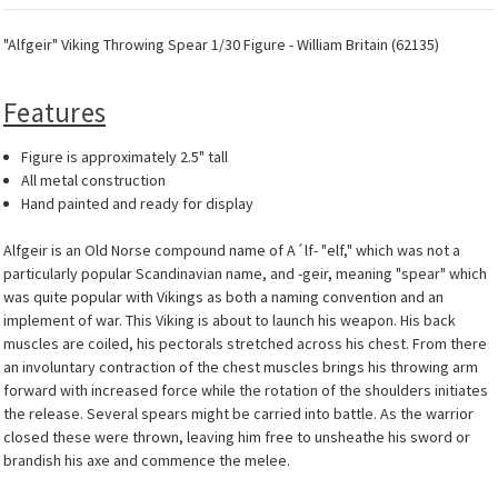
"Alfgeir" Viking Throwing Spear 1/30 Figure - William Britain (62135)
Features
Figure is approximately 2.5" tall
All metal construction
Hand painted and ready for display
Alfgeir is an Old Norse compound name of A´lf- "elf," which was not a
particularly popular Scandinavian name, and -geir, meaning "spear" which
was quite popular with Vikings as both a naming convention and an
implement of war. This Viking is about to launch his weapon. His back
muscles are coiled, his pectorals stretched across his chest. From there
an involuntary contraction of the chest muscles brings his throwing arm
forward with increased force while the rotation of the shoulders initiates
the release. Several spears might be carried into battle. As the warrior
closed these were thrown, leaving him free to unsheathe his sword or
brandish his axe and commence the melee.