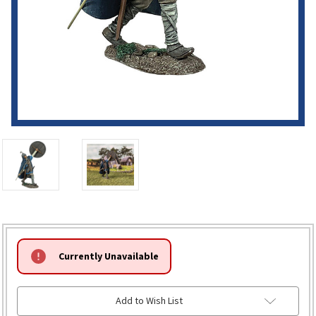
HURRY!
Currently Unavailable
ONLY
LEFT
Add to Wish List