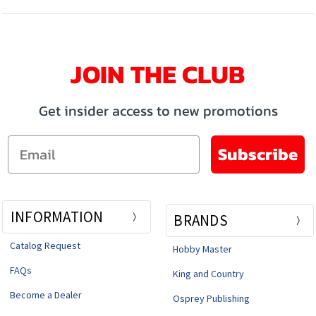
JOIN THE CLUB
Get insider access to new promotions
Email
Subscribe
INFORMATION
BRANDS
Catalog Request
Hobby Master
FAQs
King and Country
Become a Dealer
Osprey Publishing