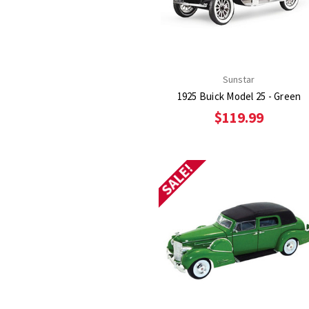
Sunstar
1925 Buick Model 25 - Green
$119.99
SALE!