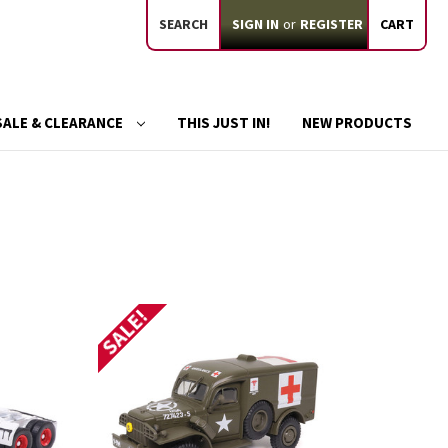
SEARCH
SIGN IN
or
REGISTER
CART
SALE & CLEARANCE
THIS JUST IN!
NEW PRODUCTS
SALE!