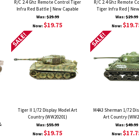
R/C 2.4 Ghz Remote Control Tiger
R/C 2.4 Ghz Remote Co
Infra Red Battle | New Capable
Tiger Infra Red | Ne
Was:
$29.99
Was:
$29.99
$19.75
$19.7
Now:
Now:
SALE!
SALE!
Tiger II 1/72 Display Model Art
M4A3 Sherman 1/72 Dis
Country (WW20201)
Art Country (WW2
&
Was:
$55.99
Was:
$49.99
$19.75
$17.7
Now:
Now: