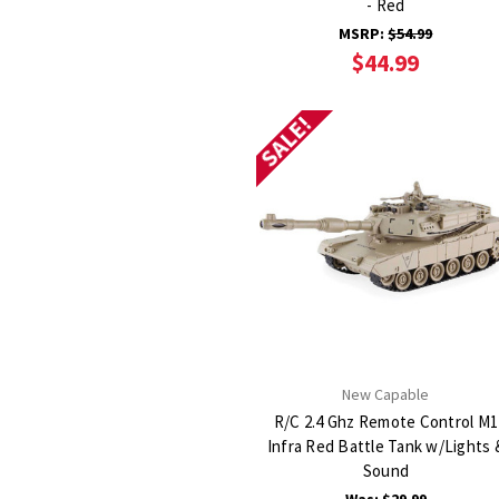
- Red
MSRP:
$54.99
$44.99
SALE!
New Capable
R/C 2.4 Ghz Remote Control M1
Infra Red Battle Tank w/Lights 
Sound