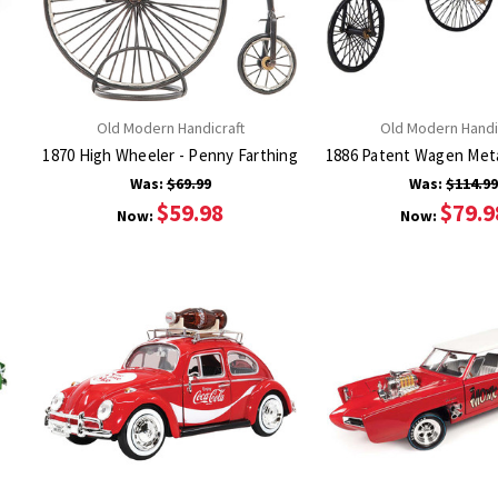
Old Modern Handicraft
Old Modern Handi
1870 High Wheeler - Penny Farthing
1886 Patent Wagen Meta
Was:
$69.99
Was:
$114.9
$59.98
$79.9
Now:
Now: