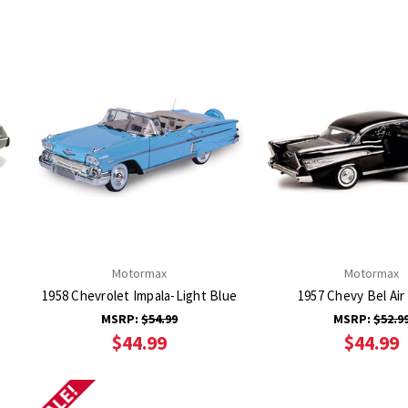
Motormax
Motormax
1958 Chevrolet Impala-Light Blue
1957 Chevy Bel Air 
MSRP:
$54.99
MSRP:
$52.9
$44.99
$44.99
SALE!