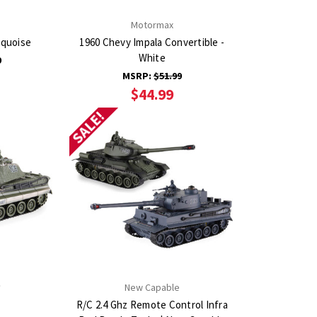
Motormax
rquoise
1960 Chevy Impala Convertible -
White
9
MSRP:
$51.99
$44.99
SALE!
New Capable
R/C 2.4 Ghz Remote Control Infra