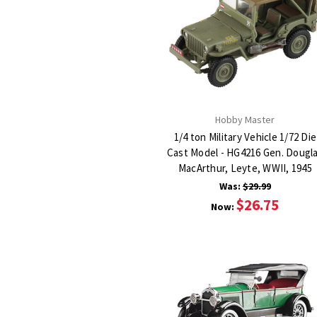
Hobby Master
1/4 ton Military Vehicle 1/72 Die
Cast Model - HG4216 Gen. Dougl
MacArthur, Leyte, WWII, 1945
Was:
$29.99
$26.75
Now: