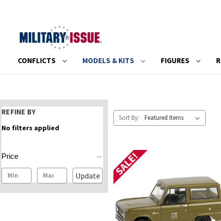
CONFLICTS
MODELS & KITS
FIGURES
R
REFINE BY
Sort By:
No filters applied
SALE!
Price
Update