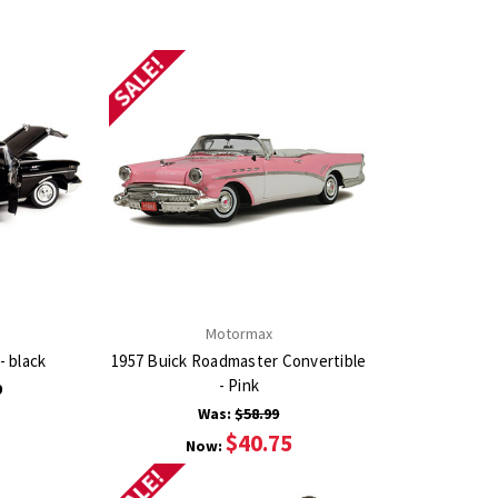
SALE!
Motormax
- black
1957 Buick Roadmaster Convertible
- Pink
9
Was:
$58.99
$40.75
Now:
SALE!