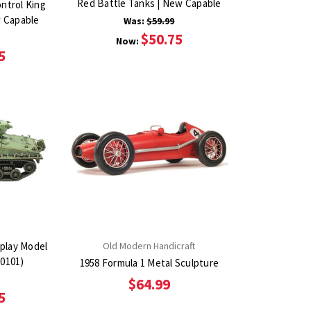
Red Battle Tanks | New Capable
ntrol King
w Capable
Was:
$59.99
$50.75
Now:
5
play Model
Old Modern Handicraft
0101)
1958 Formula 1 Metal Sculpture
$64.99
5