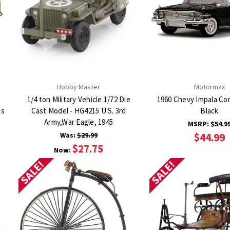
Hobby Master
Motormax
1/4 ton Military Vehicle 1/72 Die
1960 Chevy Impala Con
as
Cast Model - HG4215 U.S. 3rd
Black
Army,War Eagle, 1945
MSRP:
$54.9
Was:
$29.99
$44.99
$27.75
Now:
SALE!
SALE!