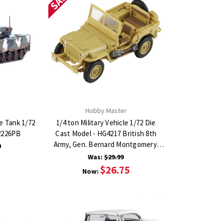
Hobby Master
e Tank 1/72
1/4 ton Military Vehicle 1/72 Die
12226PB
Cast Model - HG4217 British 8th
Army, Gen. Bernard Montgomery,
9
1943
Was:
$29.99
$26.75
Now: