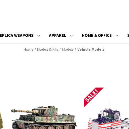
EPLICA WEAPONS
APPAREL
HOME & OFFICE
Home
Models & Kits
Models
Vehicle Models
SALE!