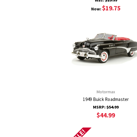
Was:
$29.99
$19.75
Now:
Motormax
1949 Buick Roadmaster
MSRP:
$54.99
$44.99
SALE!