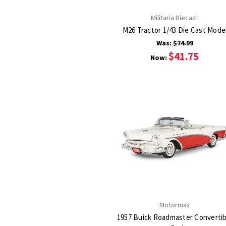
Militaria Diecast
M26 Tractor 1/43 Die Cast Mode
Was:
$74.99
$41.75
Now:
Motormax
1957 Buick Roadmaster Convertib