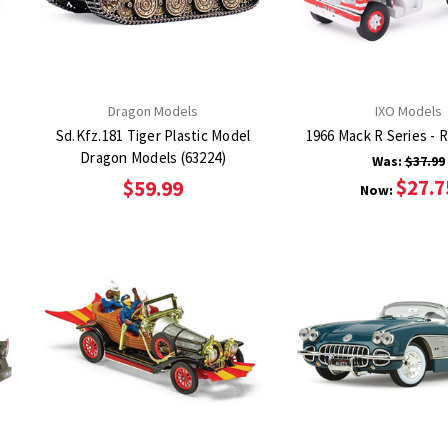
Dragon Models
IXO Models
Sd.Kfz.181 Tiger Plastic Model
1966 Mack R Series - 
Dragon Models (63224)
Was:
$37.99
$27.7
$59.99
Now: