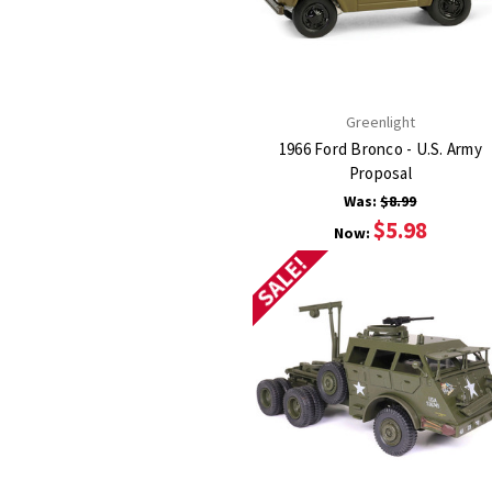
Greenlight
1966 Ford Bronco - U.S. Army
Proposal
Was:
$8.99
$5.98
Now:
SALE!