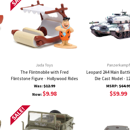
Jada Toys
Panzerkampf
The Flintmobile with Fred
Leopard 2A4 Main Battl
Flintstone Figure - Hollywood Rides
Die Cast Model - 
Was:
$12.99
MSRP:
$64.9
$9.98
$59.99
Now:
SALE!