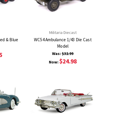
Militaria Diecast
Red & Blue
WC54 Ambulance 1/43 Die Cast
Model
5
Was:
$32.99
$24.98
Now: