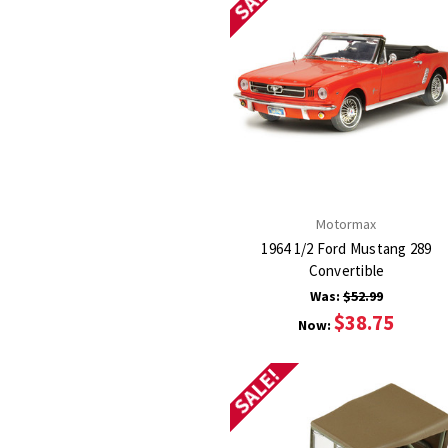
Motormax
1964 1/2 Ford Mustang 289
Convertible
Was:
$52.99
$38.75
Now:
SALE!