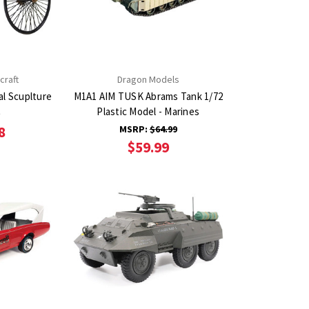
craft
Dragon Models
l Scuplture
M1A1 AIM TUSK Abrams Tank 1/72
Plastic Model - Marines
9
8
MSRP:
$64.99
$59.99