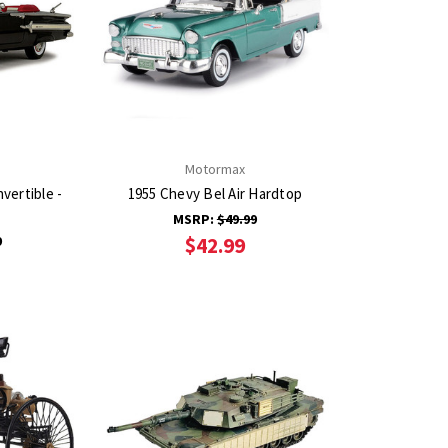
Motormax
vertible -
1955 Chevy Bel Air Hardtop
MSRP:
$49.99
9
$42.99