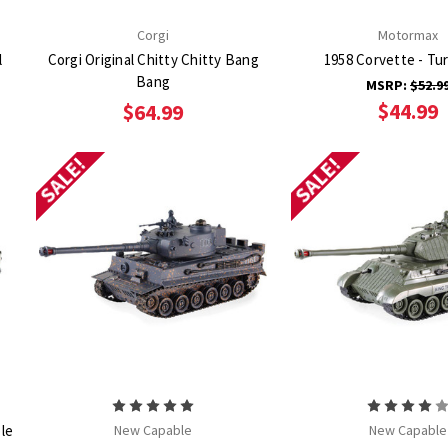
Corgi
Motormax
l
Corgi Original Chitty Chitty Bang
1958 Corvette - Tu
Bang
MSRP:
$52.9
$44.99
$64.99
SALE!
SALE!
le
New Capable
New Capable